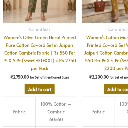
Co-ord Sets
Co-ord Set
Women’s Olive Green Floral Printed
Women’s Cotton Mus
Pure Cotton Co-ord Set in Jaipuri
Printed Co-ord Set W
Cotton Cambric Fabric | Rs 550 Per
Jaipuri Cotton Cambri
Pc X 5 Pc (S+M+L+XL+XXL) = Rs 2750
550 Per Pc X 4 Pc (S+
per Pack
2200 per P
₹
2,750.00
₹
2,200.00
for Set of mentioned Sizes
for Set of m
Add to cart
Add to ca
100% Cotton –
100
Fabric
Cambric
Fabric
60×60