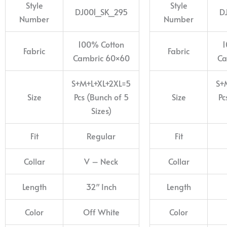
Style
Style
DJ001_SK_295
D
Number
Number
100% Cotton
1
Fabric
Fabric
Cambric 60×60
Ca
S+M+L+XL+2XL=5
S+
Size
Pcs (Bunch of 5
Size
Pc
Sizes)
Fit
Regular
Fit
Collar
V – Neck
Collar
Length
32″ Inch
Length
Color
Off White
Color