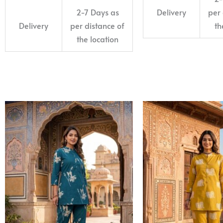
2-7 Days as
Delivery
per 
Delivery
per distance of
th
the location