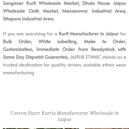
Sanganer Kurti Wholesale Market, Dhula House
Jaipur
Wholesale Cloth Market, Mansarovar Industrial Area,
Sitapura Industrial Area.
If you are searching for a
Kurti Manufacturer in Jaipur
for
Bulk Order, White Labelling, Make to Order,
Customization,
Immediate Order from Readystock with
Same Day Dispatch Guarantee,
JAIPUR ETHNIC stands as a
trusted destination for quality-driven, scalable ethnic wear
manufacturing.
Cotton Short Kurtis Manufacturer Wholesale in
Jaipur