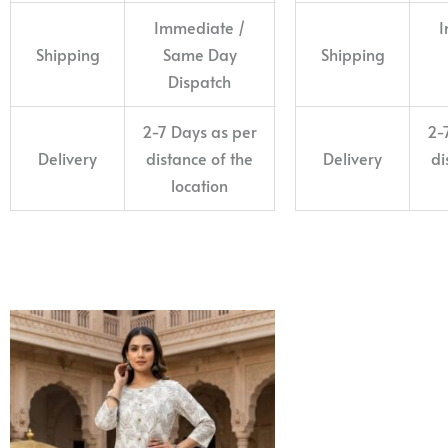
Immediate /
I
Shipping
Same Day
Shipping
Dispatch
2-7 Days as per
2-
Delivery
distance of the
Delivery
di
location