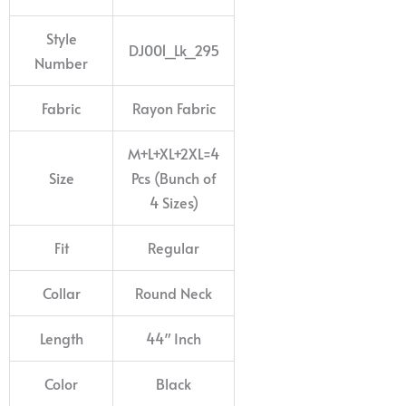
Style
DJ001_Lk_295
Number
Fabric
Rayon Fabric
M+L+XL+2XL=4
Size
Pcs (Bunch of
4 Sizes)
Fit
Regular
Collar
Round Neck
Length
44″ Inch
Color
Black