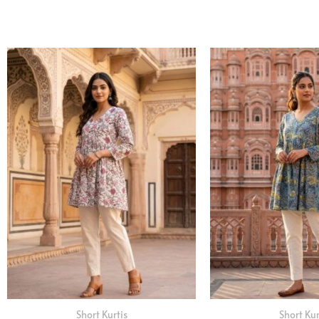
Short Kurtis
Short Kur