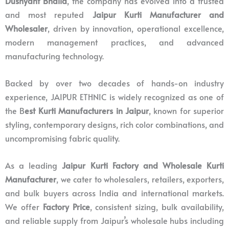
Dushyant Bhalla
, the company has evolved into a trusted
and most reputed
Jaipur Kurti Manufacturer and
Wholesaler
, driven by innovation, operational excellence,
modern management practices, and advanced
manufacturing technology.
Backed by over two decades of hands-on industry
experience, JAIPUR ETHNIC is widely recognized as one of
the B
est Kurti Manufacturers in Jaipur
, known for superior
styling, contemporary designs, rich color combinations, and
uncompromising fabric quality.
As a leading
Jaipur Kurti Factory and Wholesale Kurti
Manufacturer
, we cater to wholesalers, retailers, exporters,
and bulk buyers across India and international markets.
We offer
Factory Price
, consistent sizing, bulk availability,
and reliable supply from Jaipur’s wholesale hubs including