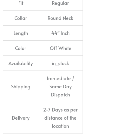
Fit
Regular
Collar
Round Neck
Length
44″ Inch
Color
Off White
Availability
in_stock
Immediate /
Shipping
Same Day
Dispatch
2-7 Days as per
Delivery
distance of the
location