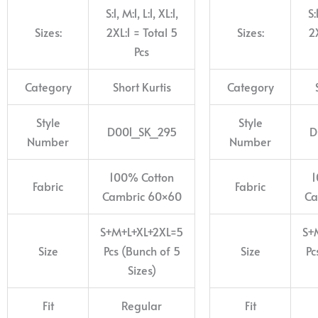
S:1, M:1, L:1, XL:1,
S:
Sizes:
2XL:1 = Total 5
Sizes:
2X
Pcs
Category
Short Kurtis
Category
Style
Style
D001_SK_295
D
Number
Number
100% Cotton
1
Fabric
Fabric
Cambric 60×60
Ca
S+M+L+XL+2XL=5
S+
Size
Pcs (Bunch of 5
Size
Pc
Sizes)
Fit
Regular
Fit