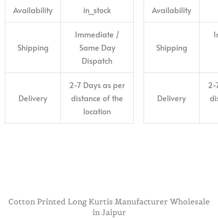
Availability
in_stock
Availability
Immediate /
I
Shipping
Same Day
Shipping
Dispatch
2-7 Days as per
2-
Delivery
distance of the
Delivery
di
location
Cotton Printed Long Kurtis Manufacturer Wholesale
in Jaipur