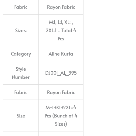
Fabric
Rayon Fabric
M:1, L:1, XL:1,
Sizes:
2XL:1 = Total 4
Pcs
Category
Aline Kurta
Style
DJ001_AL_395
Number
Fabric
Rayon Fabric
M+L+XL+2XL=4
Size
Pcs (Bunch of 4
Sizes)