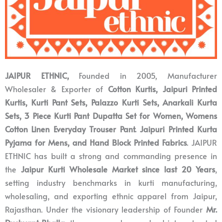
JAIPUR ETHNIC,
Founded in 2005,
Manufacturer
Wholesaler & Exporter of
Cotton Kurtis, Jaipuri Printed
Kurtis, Kurti Pant Sets, Palazzo Kurti Sets, Anarkali Kurta
Sets, 3 Piece Kurti Pant Dupatta Set for Women, Womens
Cotton Linen Everyday Trouser Pant. Jaipuri Printed Kurta
Pyjama for Mens, and Hand Block Printed Fabrics
. JAIPUR
ETHNIC
has built a strong and commanding presence in
the
Jaipur Kurti Wholesale Market since last 20 Years
,
setting industry benchmarks in kurti manufacturing,
wholesaling, and exporting ethnic apparel from Jaipur,
Rajasthan. Under the visionary leadership of Founder
Mr.