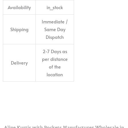
Availability
in_stock
Immediate /
Shipping
Same Day
Dispatch
2-7 Days as
per distance
Delivery
of the
location
Aline Kurtis with Pockets Manufacturer Wholesale in