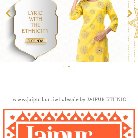
www.jaipurkurtiwholesale by JAIPUR ETHNIC