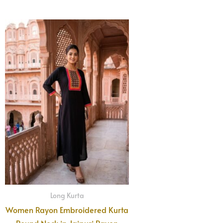
Long Kurta
Women Rayon Embroidered Kurta
Round Neck in Jaipuri Rayon