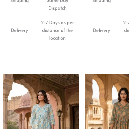
Dispatch
2-7 Days as per
2-
Delivery
distance of the
Delivery
di
location