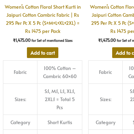
Women’s Cotton Floral Short Kurti in
Women’s Cotton Flora
Jaipuri Cotton Cambric Fabric | Rs
Jaipuri Cotton Camb
295 Per Pc X 5 Pc (S+M+L+XL+2XL) =
295 Per Pc X 5 Pc (
Rs 1475 per Pack
Rs 1475 pe
₹
1,475.00
₹
1,475.00
for Set of mentioned Sizes
for Set of 
Add to cart
Add to c
100% Cotton –
10
Fabric
Fabric
Cambric 60×60
Ca
S:1, M:1, L:1, XL:1,
S:
Sizes:
2XL:1 = Total 5
Sizes:
2X
Pcs
Category
Short Kurtis
Category