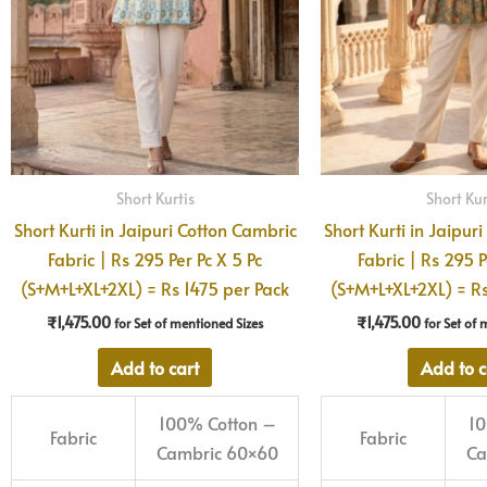
Short Kurtis
Short Kur
Short Kurti in Jaipuri Cotton Cambric
Short Kurti in Jaipur
Fabric | Rs 295 Per Pc X 5 Pc
Fabric | Rs 295 P
(S+M+L+XL+2XL) = Rs 1475 per Pack
(S+M+L+XL+2XL) = Rs
₹
1,475.00
₹
1,475.00
for Set of mentioned Sizes
for Set of 
Add to cart
Add to c
100% Cotton –
10
Fabric
Fabric
Cambric 60×60
Ca