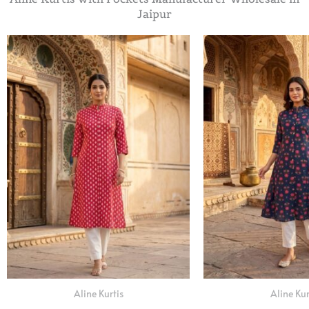
Jaipur
Aline Kurtis
Aline Kur