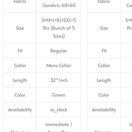
Fabric
Fabric
Cambric 60×60
Ca
S+M+L+XL+2XL=5
S+
Size
Pcs (Bunch of 5
Size
Pc
Sizes)
Fit
Regular
Fit
Collar
Mens Collar
Collar
Length
32″ Inch
Length
Color
Green
Color
Availability
in_stock
Availability
Immediate /
I
Shipping
Same Day
Shipping