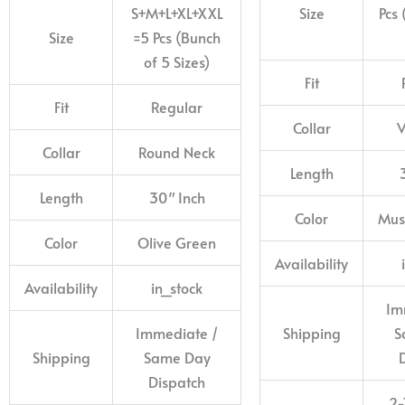
S+M+L+XL+XXL
Size
Pcs 
Size
=5 Pcs (Bunch
of 5 Sizes)
Fit
Fit
Regular
Collar
V
Collar
Round Neck
Length
Length
30″ Inch
Color
Mus
Color
Olive Green
Availability
Availability
in_stock
Im
Immediate /
Shipping
S
Shipping
Same Day
Dispatch
2-