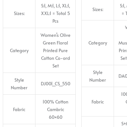
S:1, M:1, L:1, XL:1,
S:1,
Sizes:
Sizes:
XXL:1 = Total 5
= 
Pcs
Women’s Olive
Green Floral
Category
Mus
Category
Printed Pure
Pri
Cotton Co-ord
Set
Set
Style
DA0
Style
Number
DJ001_CS_550
Number
10
100% Cotton
Fabric
Fabric
Cambric
60×60
S+