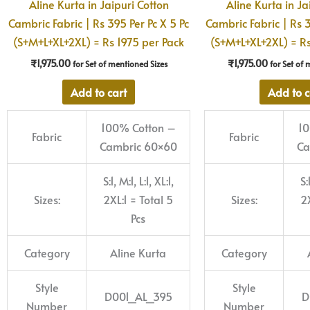
Aline Kurta in Jaipuri Cotton
Aline Kurta in Ja
Cambric Fabric | Rs 395 Per Pc X 5 Pc
Cambric Fabric | Rs 3
(S+M+L+XL+2XL) = Rs 1975 per Pack
(S+M+L+XL+2XL) = Rs
₹
1,975.00
₹
1,975.00
for Set of mentioned Sizes
for Set of 
Add to cart
Add to c
100% Cotton –
10
Fabric
Fabric
Cambric 60×60
Ca
S:1, M:1, L:1, XL:1,
S:
Sizes:
2XL:1 = Total 5
Sizes:
2X
Pcs
Category
Aline Kurta
Category
Style
Style
D001_AL_395
D
Number
Number