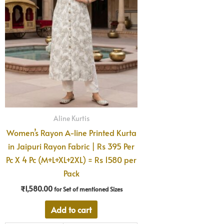
Aline Kurtis
Women’s Rayon A-line Printed Kurta
in Jaipuri Rayon Fabric | Rs 395 Per
Pc X 4 Pc (M+L+XL+2XL) = Rs 1580 per
Pack
₹
1,580.00
for Set of mentioned Sizes
Add to cart