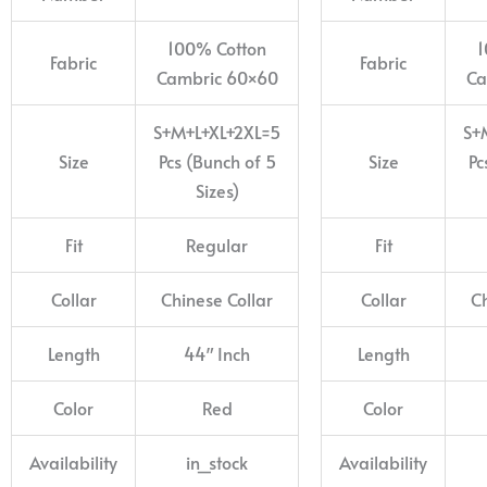
100% Cotton
1
Fabric
Fabric
Cambric 60×60
Ca
S+M+L+XL+2XL=5
S+
Size
Pcs (Bunch of 5
Size
Pc
Sizes)
Fit
Regular
Fit
Collar
Chinese Collar
Collar
Ch
Length
44″ Inch
Length
Color
Red
Color
Availability
in_stock
Availability