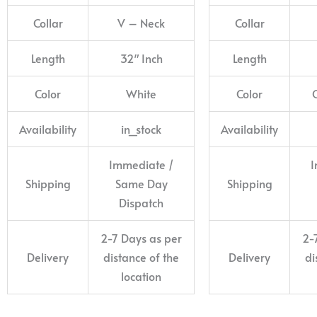
Collar
V – Neck
Collar
Length
32″ Inch
Length
Color
White
Color
Availability
in_stock
Availability
Immediate /
I
Shipping
Same Day
Shipping
Dispatch
2-7 Days as per
2-
Delivery
distance of the
Delivery
di
location