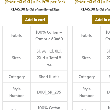
(S+M+L+XL+2XL) = Rs 1475 per Pack
(S+M+L+XL+2XL) = Rs
₹
1,475.00
₹
1,475.00
for Set of mentioned Sizes
for Set of 
Add to cart
Add to c
100% Cotton –
10
Fabric
Fabric
Cambric 60×60
Ca
S:1, M:1, L:1, XL:1,
S:
Sizes:
2XL:1 = Total 5
Sizes:
2X
Pcs
Category
Short Kurtis
Category
Style
Style
D001_SK_295
D
Number
Number
100% Cotton
1