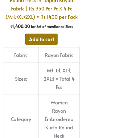
Fabric | Rs 350 Per Pc X 4 Pc
(M+L+XL+2XL) = Rs 1400 per Pack
₹
1,400.00
for Set of mentioned Sizes
Add to cart
Fabric
Rayon Fabric
M:1, L:1, XL:1,
Sizes:
2XL:1 = Total 4
Pcs
Women
Rayon
Category
Embroidered
Kurta Round
Neck