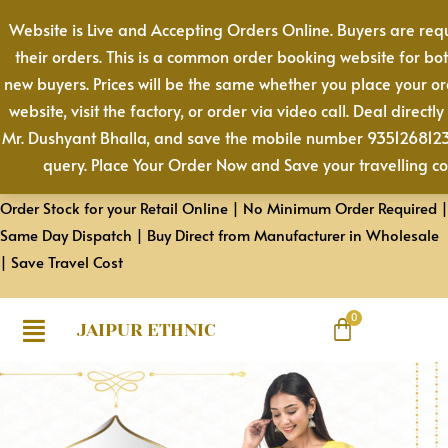
Skip
Website is Live and Accepting Orders Online. Buyers are req
to
their orders. This is a common order booking website for bo
content
new buyers. Prices will be the same whether you place your o
website, visit the factory, or order via video call. Deal directly
Mr. Dushyant Bhalla, and save the mobile number 9351268123 
query. Place Your Order Now and Save your travelling co
Order Stock for your Retail Online | No Minimum Order Required |
Same Day Dispatch | Buy Direct from Manufacturer in Wholesale
| Save Travel Cost
JAIPUR ETHNIC