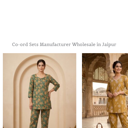
Co-ord Sets Manufacturer Wholesale in Jaipur