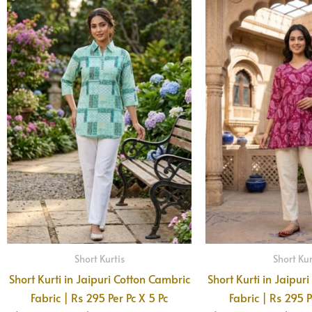
Short Kurtis
Short Kur
Short Kurti in Jaipuri Cotton Cambric
Short Kurti in Jaipur
Fabric | Rs 295 Per Pc X 5 Pc
Fabric | Rs 295 P