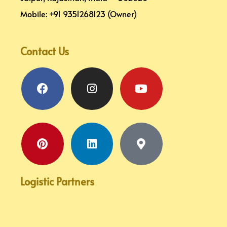
Mobile: +91 9351268123 (Owner)
Contact Us
Facebook
Pinterest
Instagram
Linkedin
Youtube
Map-
marker-
alt
Logistic Partners