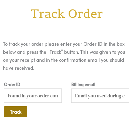
Track Order
To track your order please enter your Order ID in the box
below and press the "Track" button. This was given to you
on your receipt and in the confirmation email you should
have received.
Order ID
Billing email
Track