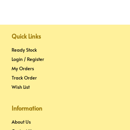
Quick Links
Ready Stock
Login / Register
My Orders
Track Order
Wish List
Information
About Us