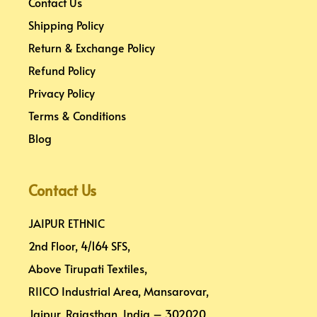
Contact Us
Shipping Policy
Return & Exchange Policy
Refund Policy
Privacy Policy
Terms & Conditions
Blog
Contact Us
JAIPUR ETHNIC
2nd Floor, 4/164 SFS,
Above Tirupati Textiles,
RIICO Industrial Area, Mansarovar,
Jaipur, Rajasthan, India – 302020