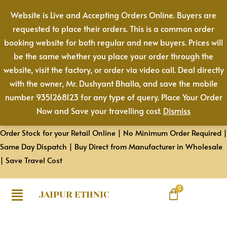
Skip
Website is Live and Accepting Orders Online. Buyers are
to
requested to place their orders. This is a common order
content
booking website for both regular and new buyers. Prices will
be the same whether you place your order through the
website, visit the factory, or order via video call. Deal directly
with the owner, Mr. Dushyant Bhalla, and save the mobile
number 9351268123 for any type of query. Place Your Order
Now and Save your travelling cost.
Dismiss
Order Stock for your Retail Online | No Minimum Order Required |
Same Day Dispatch | Buy Direct from Manufacturer in Wholesale
| Save Travel Cost
JAIPUR ETHNIC