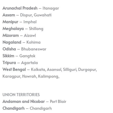
Arunachal Pradesh
– Itanagar
Assam
– Dispur, Guwahati
Manipur
– Imphal
Meghalaya
– Shillong
Mizoram
– Aizawl
Nagaland
– Kohima
Odisha
– Bhubaneswar
Sikkim
– Gangtok
Tripura
– Agartala
West Bengal
– Kolkata, Asansol, Silliguri, Durgapur,
Karagpur, Howrah, Kalimpong,
UNION TERRITORIES
Andaman and Nicobar
– Port Blair
Chandigarh
– Chandigarh