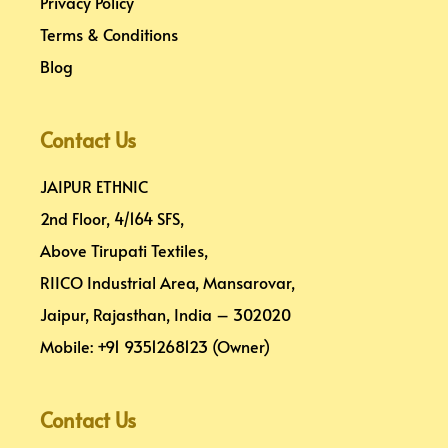
Privacy Policy
Terms & Conditions
Blog
Contact Us
JAIPUR ETHNIC
2nd Floor, 4/164 SFS,
Above Tirupati Textiles,
RIICO Industrial Area, Mansarovar,
Jaipur, Rajasthan, India – 302020
Mobile: +91 9351268123 (Owner)
Contact Us