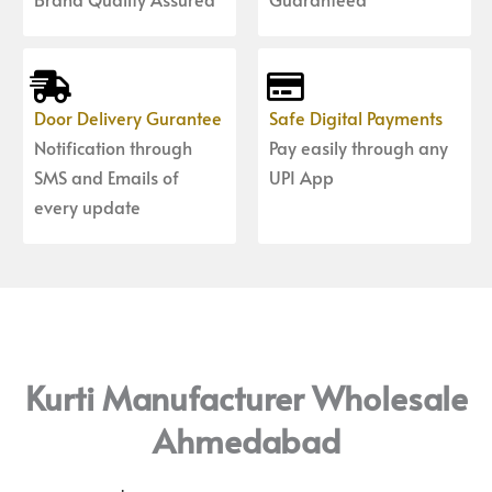
Door Delivery Gurantee
Safe Digital Payments
Notification through
Pay easily through any
SMS and Emails of
UPI App
every update
Kurti Manufacturer Wholesale
Ahmedabad