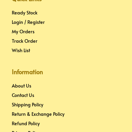
t
m
Ready Stock
Login / Register
My Orders
Track Order
Wish List
Information
About Us
Contact Us
Shipping Policy
Return & Exchange Policy
Refund Policy