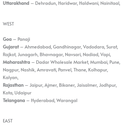
Uttarakhand
– Dehradun, Haridwar, Haldwani, Nainitaal,
WEST
Goa
– Panaji
Gujarat
– Ahmedabad, Gandhinagar, Vadodara, Surat,
Rajkot, Junagarh, Bhavnagar, Navsari, Nadiad, Vapi,
Maharashtra
– Dadar Wholesale Market, Mumbai, Pune,
Nagpur, Nashik, Amravati, Panvel, Thane, Kolhapur,
Kalyan,
Rajasthan
– Jaipur, Ajmer, Bikaner, Jaisalmer, Jodhpur,
Kota, Udaipur
Telangana
– Hyderabad, Warangal
EAST