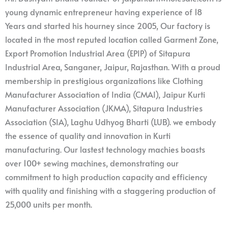
young dynamic entrepreneur having experience of 18
Years and started his hourney since 2005, Our factory is
located in the most reputed location called Garment Zone,
Export Promotion Industrial Area (EPIP) of Sitapura
Industrial Area, Sanganer, Jaipur, Rajasthan. With a proud
membership in prestigious organizations like Clothing
Manufacturer Association of India (CMAI), Jaipur Kurti
Manufacturer Association (JKMA), Sitapura Industries
Association (SIA), Laghu Udhyog Bharti (LUB). we embody
the essence of quality and innovation in Kurti
manufacturing. Our lastest technology machies boasts
over 100+ sewing machines, demonstrating our
commitment to high production capacity and efficiency
with quality and finishing with a staggering production of
25,000 units per month.