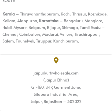
SOUTH
Kerala
– Thiruvananthapuram, Kochi, Thrissur, Kozhikode,
Kollam, Alappuzha,
Karnataka
– Bengaluru, Manglore,
Hubli, Mysore, Belgaum, Bijapur, Shimoga,
Tamil Nadu
–
Chennai, Coimbatore, Madurai, Vellore, Tiruchirappali,
Salem, Tirunelveli, Tiruppur, Kanchipuram,
jaipurkurtiwholesale.com
(Jaipur Ethnic)
G1-160, EPIP, Garment Zone,
Sitapura Industrial Area,
Jaipur, Rajasthan – 302022