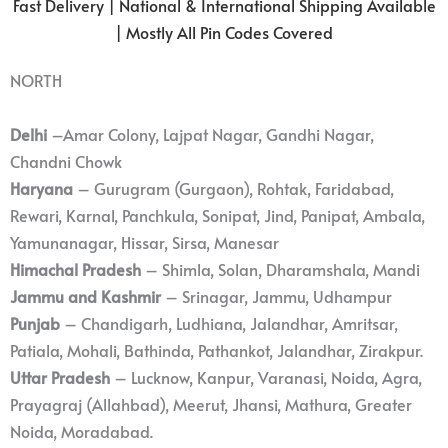
Fast Delivery | National & International Shipping Available
| Mostly All Pin Codes Covered
NORTH
Delhi
–Amar Colony, Lajpat Nagar, Gandhi Nagar,
Chandni Chowk
Haryana
– Gurugram (Gurgaon), Rohtak, Faridabad,
Rewari, Karnal, Panchkula, Sonipat, Jind, Panipat, Ambala,
Yamunanagar, Hissar, Sirsa, Manesar
Himachal Pradesh
– Shimla, Solan, Dharamshala, Mandi
Jammu and Kashmir
– Srinagar, Jammu, Udhampur
Punjab
– Chandigarh, Ludhiana, Jalandhar, Amritsar,
Patiala, Mohali, Bathinda, Pathankot, Jalandhar, Zirakpur.
Uttar Pradesh
– Lucknow, Kanpur, Varanasi, Noida, Agra,
Prayagraj (Allahbad), Meerut, Jhansi, Mathura, Greater
Noida, Moradabad.