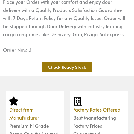
Place your Order with your comfort and enjoy door
delivery with a Quality Products Satisfaction Guarantee
with 7 Days Return Policy for any Quality Issue, Order will
be shipped through Door Delivery with industry leading
cargo companies like Delhivery, Gati, Rivigo, Safexpress.
Order Now…!
Check Ready Stock
Direct from
Factory Rates Offered
Manufacturer
Best Manufacturing
Premium Hi Grade
Factory Prices
Brand Quality Assured
Guaranteed