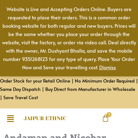
Skip
Website is Live and Accepting Orders Online. Buyers are
to
requested to place their orders. This is a common order
content
booking website for both regular and new buyers. Prices will
be the same whether you place your order through the
website, visit the factory, or order via video call. Deal directly
with the owner, Mr. Dushyant Bhalla, and save the mobile
number 9351268123 for any type of query. Place Your Order
Now and Save your travelling cost.
Dismiss
Order Stock for your Retail Online | No Minimum Order Required |
Same Day Dispatch | Buy Direct from Manufacturer in Wholesale
| Save Travel Cost
JAIPUR ETHNIC
Andaman and Nicobar