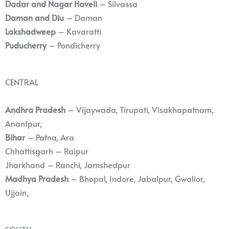
Dadar and Nagar Haveli
– Silvassa
Daman and Diu
– Daman
Lakshadweep
– Kavaratti
Puducherry
– Pondicherry
CENTRAL
Andhra Pradesh
– Vijaywada, Tirupati, Visakhapatnam,
Anantpur,
Bihar
– Patna, Ara
Chhattisgarh – Raipur
Jharkhand – Ranchi, Jamshedpur
Madhya Pradesh
– Bhopal, Indore, Jabalpur, Gwalior,
Ujjain,