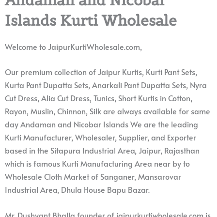
Islands Kurti Wholesale
Welcome to JaipurKurtiWholesale.com,
Our premium collection of Jaipur Kurtis, Kurti Pant Sets,
Kurta Pant Dupatta Sets, Anarkali Pant Dupatta Sets, Nyra
Cut Dress, Alia Cut Dress, Tunics, Short Kurtis in Cotton,
Rayon, Muslin, Chinnon, Silk are always available for same
day Andaman and Nicobar Islands We are the leading
Kurti Manufacturer, Wholesaler, Supplier, and Exporter
based in the Sitapura Industrial Area, Jaipur, Rajasthan
which is famous Kurti Manufacturing Area near by to
Wholesale Cloth Market of Sanganer, Mansarovar
Industrial Area, Dhula House Bapu Bazar.
Mr. Dushyant Bhalla founder of jaipurkurtiwholesale.com is