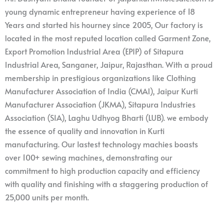
young dynamic entrepreneur having experience of 18
Years and started his hourney since 2005, Our factory is
located in the most reputed location called Garment Zone,
Export Promotion Industrial Area (EPIP) of Sitapura
Industrial Area, Sanganer, Jaipur, Rajasthan. With a proud
membership in prestigious organizations like Clothing
Manufacturer Association of India (CMAI), Jaipur Kurti
Manufacturer Association (JKMA), Sitapura Industries
Association (SIA), Laghu Udhyog Bharti (LUB). we embody
the essence of quality and innovation in Kurti
manufacturing. Our lastest technology machies boasts
over 100+ sewing machines, demonstrating our
commitment to high production capacity and efficiency
with quality and finishing with a staggering production of
25,000 units per month.