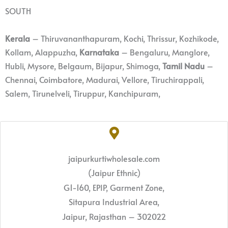
SOUTH
Kerala
– Thiruvananthapuram, Kochi, Thrissur, Kozhikode,
Kollam, Alappuzha,
Karnataka
– Bengaluru, Manglore,
Hubli, Mysore, Belgaum, Bijapur, Shimoga,
Tamil Nadu
–
Chennai, Coimbatore, Madurai, Vellore, Tiruchirappali,
Salem, Tirunelveli, Tiruppur, Kanchipuram,
jaipurkurtiwholesale.com
(Jaipur Ethnic)
G1-160, EPIP, Garment Zone,
Sitapura Industrial Area,
Jaipur, Rajasthan – 302022