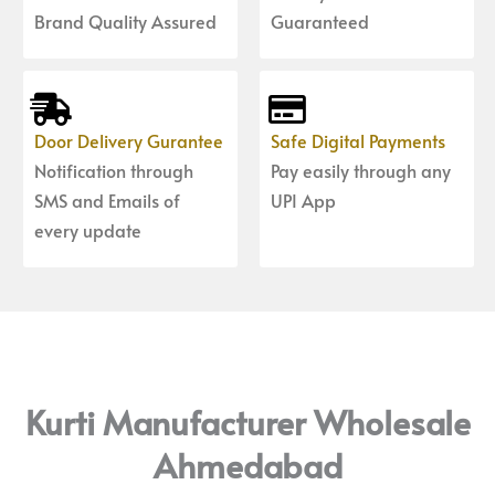
Brand Quality Assured
Guaranteed
Door Delivery Gurantee
Safe Digital Payments
Notification through
Pay easily through any
SMS and Emails of
UPI App
every update
Kurti Manufacturer Wholesale
Ahmedabad