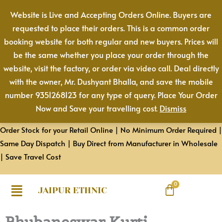
Skip
Website is Live and Accepting Orders Online. Buyers are
to
requested to place their orders. This is a common order
content
booking website for both regular and new buyers. Prices will
be the same whether you place your order through the
website, visit the factory, or order via video call. Deal directly
with the owner, Mr. Dushyant Bhalla, and save the mobile
number 9351268123 for any type of query. Place Your Order
Now and Save your travelling cost.
Dismiss
Order Stock for your Retail Online | No Minimum Order Required |
Same Day Dispatch | Buy Direct from Manufacturer in Wholesale
| Save Travel Cost
JAIPUR ETHNIC
Bhubaneswar Kurti