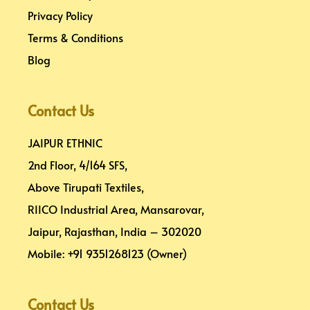
Privacy Policy
Terms & Conditions
Blog
Contact Us
JAIPUR ETHNIC
2nd Floor, 4/164 SFS,
Above Tirupati Textiles,
RIICO Industrial Area, Mansarovar,
Jaipur, Rajasthan, India – 302020
Mobile: +91 9351268123 (Owner)
Contact Us