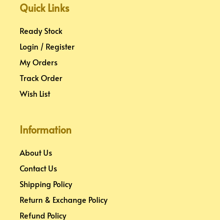
k
s
a
n
Quick Links
t
m
Ready Stock
Login / Register
My Orders
Track Order
Wish List
Information
About Us
Contact Us
Shipping Policy
Return & Exchange Policy
Refund Policy