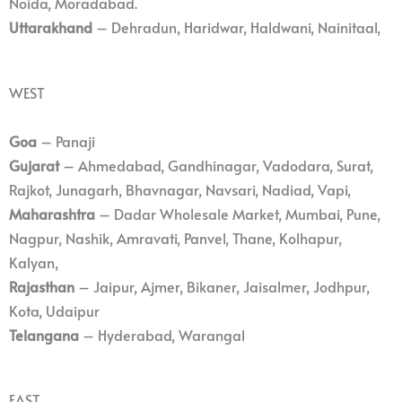
Noida, Moradabad.
Uttarakhand
– Dehradun, Haridwar, Haldwani, Nainitaal,
WEST
Goa
– Panaji
Gujarat
– Ahmedabad, Gandhinagar, Vadodara, Surat,
Rajkot, Junagarh, Bhavnagar, Navsari, Nadiad, Vapi,
Maharashtra
– Dadar Wholesale Market, Mumbai, Pune,
Nagpur, Nashik, Amravati, Panvel, Thane, Kolhapur,
Kalyan,
Rajasthan
– Jaipur, Ajmer, Bikaner, Jaisalmer, Jodhpur,
Kota, Udaipur
Telangana
– Hyderabad, Warangal
EAST