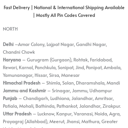
Fast Delivery | National & International Shipping Available
| Mostly All Pin Codes Covered
NORTH
Delhi
–Amar Colony, Lajpat Nagar, Gandhi Nagar,
Chandni Chowk
Haryana
– Gurugram (Gurgaon), Rohtak, Faridabad,
Rewari, Karnal, Panchkula, Sonipat, Jind, Panipat, Ambala,
Yamunanagar, Hissar, Sirsa, Manesar
Himachal Pradesh
– Shimla, Solan, Dharamshala, Mandi
Jammu and Kashmir
– Srinagar, Jammu, Udhampur
Punjab
– Chandigarh, Ludhiana, Jalandhar, Amritsar,
Patiala, Mohali, Bathinda, Pathankot, Jalandhar, Zirakpur.
Uttar Pradesh
– Lucknow, Kanpur, Varanasi, Noida, Agra,
Prayagraj (Allahbad), Meerut, Jhansi, Mathura, Greater