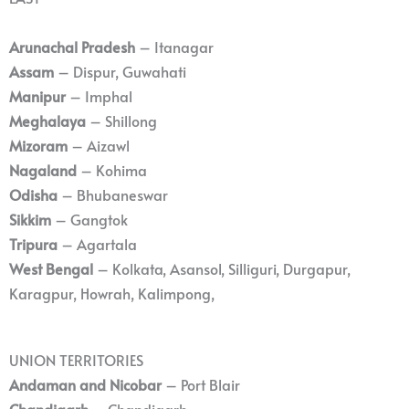
Arunachal Pradesh
– Itanagar
Assam
– Dispur, Guwahati
Manipur
– Imphal
Meghalaya
– Shillong
Mizoram
– Aizawl
Nagaland
– Kohima
Odisha
– Bhubaneswar
Sikkim
– Gangtok
Tripura
– Agartala
West Bengal
– Kolkata, Asansol, Silliguri, Durgapur,
Karagpur, Howrah, Kalimpong,
UNION TERRITORIES
Andaman and Nicobar
– Port Blair
Chandigarh
– Chandigarh