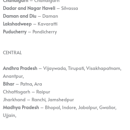
Dadar and Nagar Haveli
– Silvassa
Daman and Diu
– Daman
Lakshadweep
– Kavaratti
Puducherry
– Pondicherry
CENTRAL
Andhra Pradesh
– Vijaywada, Tirupati, Visakhapatnam,
Anantpur,
Bihar
– Patna, Ara
Chhattisgarh – Raipur
Jharkhand – Ranchi, Jamshedpur
Madhya Pradesh
– Bhopal, Indore, Jabalpur, Gwalior,
Ujjain,