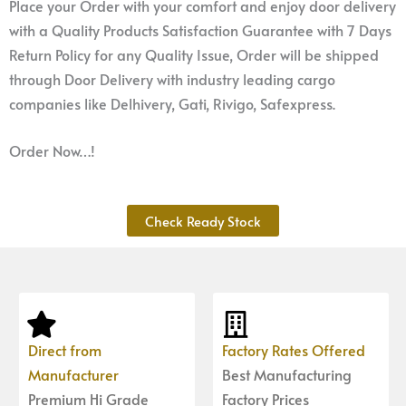
Place your Order with your comfort and enjoy door delivery
with a Quality Products Satisfaction Guarantee with 7 Days
Return Policy for any Quality Issue, Order will be shipped
through Door Delivery with industry leading cargo
companies like Delhivery, Gati, Rivigo, Safexpress.
Order Now…!
Check Ready Stock
Direct from
Factory Rates Offered
Manufacturer
Best Manufacturing
Premium Hi Grade
Factory Prices