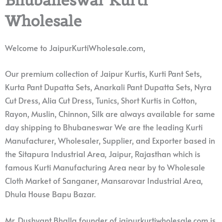
Wholesale
Welcome to JaipurKurtiWholesale.com,
Our premium collection of Jaipur Kurtis, Kurti Pant Sets,
Kurta Pant Dupatta Sets, Anarkali Pant Dupatta Sets, Nyra
Cut Dress, Alia Cut Dress, Tunics, Short Kurtis in Cotton,
Rayon, Muslin, Chinnon, Silk are always available for same
day shipping to Bhubaneswar We are the leading Kurti
Manufacturer, Wholesaler, Supplier, and Exporter based in
the Sitapura Industrial Area, Jaipur, Rajasthan which is
famous Kurti Manufacturing Area near by to Wholesale
Cloth Market of Sanganer, Mansarovar Industrial Area,
Dhula House Bapu Bazar.
Mr. Dushyant Bhalla founder of jaipurkurtiwholesale.com is