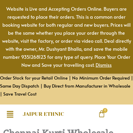
Skip
Website is Live and Accepting Orders Online. Buyers are
to
requested to place their orders. This is a common order
content
booking website for both regular and new buyers. Prices will
be the same whether you place your order through the
website, visit the factory, or order via video call. Deal directly
with the owner, Mr. Dushyant Bhalla, and save the mobile
number 9351268123 for any type of query. Place Your Order
Now and Save your travelling cost.
Dismiss
Order Stock for your Retail Online | No Minimum Order Required |
Same Day Dispatch | Buy Direct from Manufacturer in Wholesale
| Save Travel Cost
JAIPUR ETHNIC
Chennai Kurti Wholesale