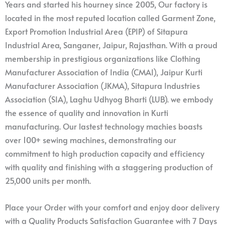
Years and started his hourney since 2005, Our factory is
located in the most reputed location called Garment Zone,
Export Promotion Industrial Area (EPIP) of Sitapura
Industrial Area, Sanganer, Jaipur, Rajasthan. With a proud
membership in prestigious organizations like Clothing
Manufacturer Association of India (CMAI), Jaipur Kurti
Manufacturer Association (JKMA), Sitapura Industries
Association (SIA), Laghu Udhyog Bharti (LUB). we embody
the essence of quality and innovation in Kurti
manufacturing. Our lastest technology machies boasts
over 100+ sewing machines, demonstrating our
commitment to high production capacity and efficiency
with quality and finishing with a staggering production of
25,000 units per month.
Place your Order with your comfort and enjoy door delivery
with a Quality Products Satisfaction Guarantee with 7 Days