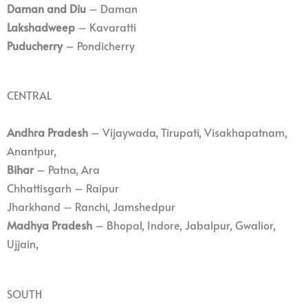
Daman and Diu
– Daman
Lakshadweep
– Kavaratti
Puducherry
– Pondicherry
CENTRAL
Andhra Pradesh
– Vijaywada, Tirupati, Visakhapatnam,
Anantpur,
Bihar
– Patna, Ara
Chhattisgarh – Raipur
Jharkhand – Ranchi, Jamshedpur
Madhya Pradesh
– Bhopal, Indore, Jabalpur, Gwalior,
Ujjain,
SOUTH