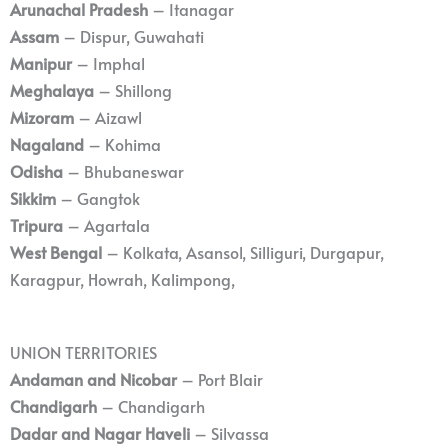
Arunachal Pradesh
– Itanagar
Assam
– Dispur, Guwahati
Manipur
– Imphal
Meghalaya
– Shillong
Mizoram
– Aizawl
Nagaland
– Kohima
Odisha
– Bhubaneswar
Sikkim
– Gangtok
Tripura
– Agartala
West Bengal
– Kolkata, Asansol, Silliguri, Durgapur,
Karagpur, Howrah, Kalimpong,
UNION TERRITORIES
Andaman and Nicobar
– Port Blair
Chandigarh
– Chandigarh
Dadar and Nagar Haveli
– Silvassa