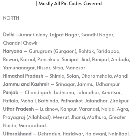
| Mostly All Pin Codes Covered
NORTH
Delhi
–Amar Colony, Lajpat Nagar, Gandhi Nagar,
Chandni Chowk
Haryana
– Gurugram (Gurgaon), Rohtak, Faridabad,
Rewari, Karnal, Panchkula, Sonipat, Jind, Panipat, Ambala,
Yamunanagar, Hissar, Sirsa, Manesar
Himachal Pradesh
– Shimla, Solan, Dharamshala, Mandi
Jammu and Kashmir
– Srinagar, Jammu, Udhampur
Punjab
– Chandigarh, Ludhiana, Jalandhar, Amritsar,
Patiala, Mohali, Bathinda, Pathankot, Jalandhar, Zirakpur.
Uttar Pradesh
– Lucknow, Kanpur, Varanasi, Noida, Agra,
Prayagraj (Allahbad), Meerut, Jhansi, Mathura, Greater
Noida, Moradabad.
Uttarakhand
– Dehradun, Haridwar, Haldwani, Nainitaal,