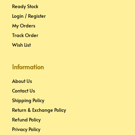
Ready Stock
Login / Register
My Orders
Track Order
Wish List
Information
About Us
Contact Us
Shipping Policy
Return & Exchange Policy
Refund Policy
Privacy Policy