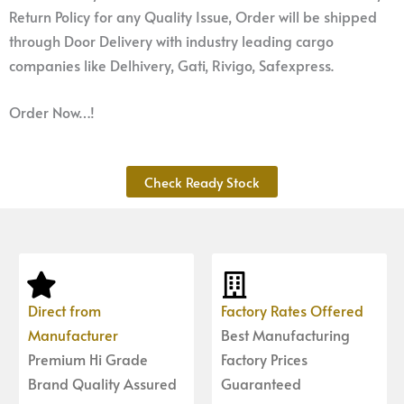
Return Policy for any Quality Issue, Order will be shipped
through Door Delivery with industry leading cargo
companies like Delhivery, Gati, Rivigo, Safexpress.
Order Now…!
Check Ready Stock
Direct from
Factory Rates Offered
Manufacturer
Best Manufacturing
Premium Hi Grade
Factory Prices
Brand Quality Assured
Guaranteed