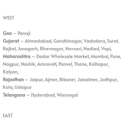
WEST
Goa
– Panaji
Gujarat
– Ahmedabad, Gandhinagar, Vadodara, Surat,
Rajkot, Junagarh, Bhavnagar, Navsari, Nadiad, Vapi,
Maharashtra
– Dadar Wholesale Market, Mumbai, Pune,
Nagpur, Nashik, Amravati, Panvel, Thane, Kolhapur,
Kalyan,
Rajasthan
– Jaipur, Ajmer, Bikaner, Jaisalmer, Jodhpur,
Kota, Udaipur
Telangana
– Hyderabad, Warangal
EAST