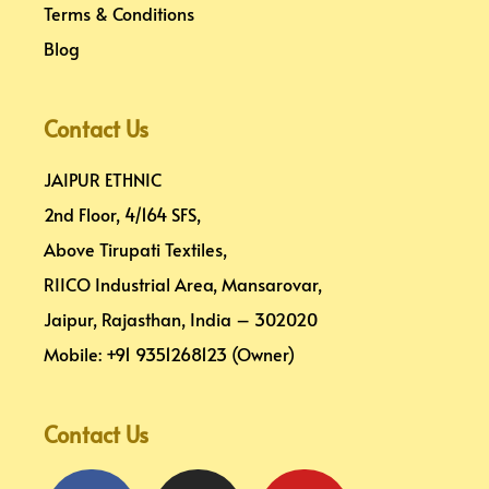
Terms & Conditions
Blog
Contact Us
JAIPUR ETHNIC
2nd Floor, 4/164 SFS,
Above Tirupati Textiles,
RIICO Industrial Area, Mansarovar,
Jaipur, Rajasthan, India – 302020
Mobile: +91 9351268123 (Owner)
Contact Us
Facebook
Pinterest
Instagram
Linkedin
Youtube
Map-