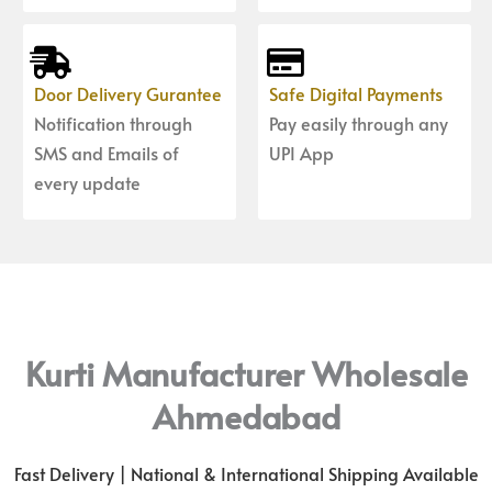
Door Delivery Gurantee
Safe Digital Payments
Notification through
Pay easily through any
SMS and Emails of
UPI App
every update
Kurti Manufacturer Wholesale
Ahmedabad
Fast Delivery | National & International Shipping Available