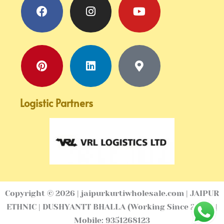
marker-
alt
Logistic Partners
Copyright © 2026 | jaipurkurtiwholesale.com | JAIPUR
ETHNIC | DUSHYANTT BHALLA (Working Since 2005) |
Mobile: 9351268123