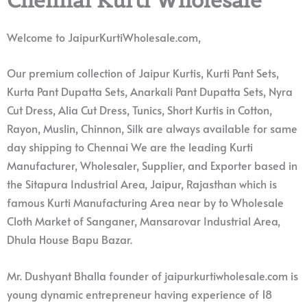
Welcome to JaipurKurtiWholesale.com,
Our premium collection of Jaipur Kurtis, Kurti Pant Sets,
Kurta Pant Dupatta Sets, Anarkali Pant Dupatta Sets, Nyra
Cut Dress, Alia Cut Dress, Tunics, Short Kurtis in Cotton,
Rayon, Muslin, Chinnon, Silk are always available for same
day shipping to Chennai We are the leading Kurti
Manufacturer, Wholesaler, Supplier, and Exporter based in
the Sitapura Industrial Area, Jaipur, Rajasthan which is
famous Kurti Manufacturing Area near by to Wholesale
Cloth Market of Sanganer, Mansarovar Industrial Area,
Dhula House Bapu Bazar.
Mr. Dushyant Bhalla founder of jaipurkurtiwholesale.com is
young dynamic entrepreneur having experience of 18