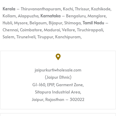
Kerala
– Thiruvananthapuram, Kochi, Thrissur, Kozhikode,
Kollam, Alappuzha,
Karnataka
– Bengaluru, Manglore,
Hubli, Mysore, Belgaum, Bijapur, Shimoga,
Tamil Nadu
–
Chennai, Coimbatore, Madurai, Vellore, Tiruchirappali,
Salem, Tirunelveli, Tiruppur, Kanchipuram,
jaipurkurtiwholesale.com
(Jaipur Ethnic)
G1-160, EPIP, Garment Zone,
Sitapura Industrial Area,
Jaipur, Rajasthan – 302022