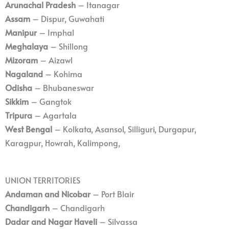
Arunachal Pradesh
– Itanagar
Assam
– Dispur, Guwahati
Manipur
– Imphal
Meghalaya
– Shillong
Mizoram
– Aizawl
Nagaland
– Kohima
Odisha
– Bhubaneswar
Sikkim
– Gangtok
Tripura
– Agartala
West Bengal
– Kolkata, Asansol, Silliguri, Durgapur,
Karagpur, Howrah, Kalimpong,
UNION TERRITORIES
Andaman and Nicobar
– Port Blair
Chandigarh
– Chandigarh
Dadar and Nagar Haveli
– Silvassa