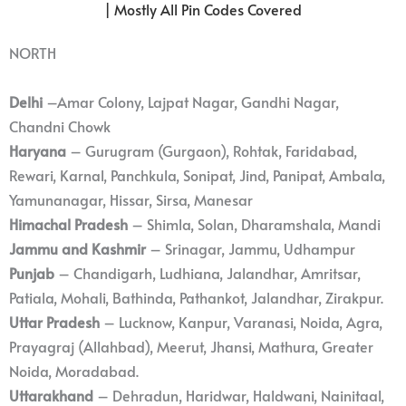
| Mostly All Pin Codes Covered
NORTH
Delhi
–Amar Colony, Lajpat Nagar, Gandhi Nagar,
Chandni Chowk
Haryana
– Gurugram (Gurgaon), Rohtak, Faridabad,
Rewari, Karnal, Panchkula, Sonipat, Jind, Panipat, Ambala,
Yamunanagar, Hissar, Sirsa, Manesar
Himachal Pradesh
– Shimla, Solan, Dharamshala, Mandi
Jammu and Kashmir
– Srinagar, Jammu, Udhampur
Punjab
– Chandigarh, Ludhiana, Jalandhar, Amritsar,
Patiala, Mohali, Bathinda, Pathankot, Jalandhar, Zirakpur.
Uttar Pradesh
– Lucknow, Kanpur, Varanasi, Noida, Agra,
Prayagraj (Allahbad), Meerut, Jhansi, Mathura, Greater
Noida, Moradabad.
Uttarakhand
– Dehradun, Haridwar, Haldwani, Nainitaal,