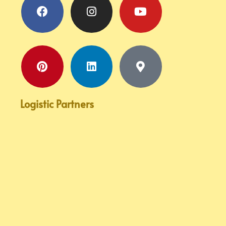
marker-
alt
Logistic Partners