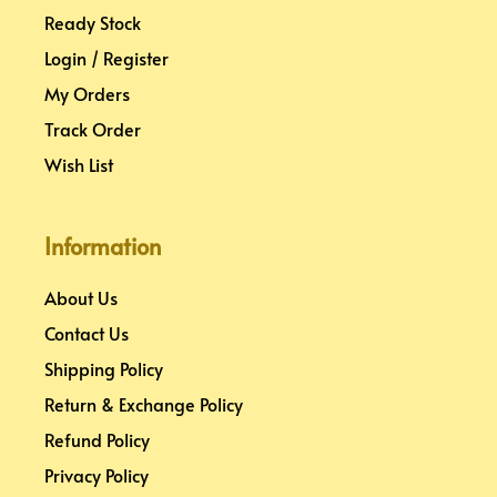
Ready Stock
Login / Register
My Orders
Track Order
Wish List
Information
About Us
Contact Us
Shipping Policy
Return & Exchange Policy
Refund Policy
Privacy Policy