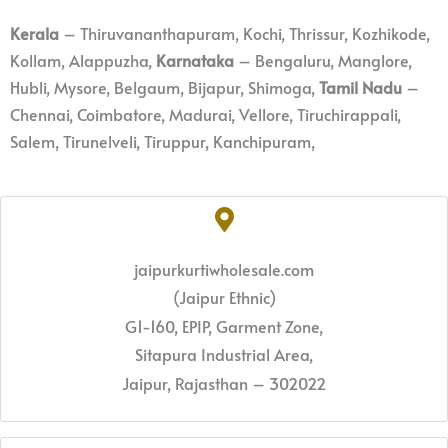
Kerala
– Thiruvananthapuram, Kochi, Thrissur, Kozhikode,
Kollam, Alappuzha,
Karnataka
– Bengaluru, Manglore,
Hubli, Mysore, Belgaum, Bijapur, Shimoga,
Tamil Nadu
–
Chennai, Coimbatore, Madurai, Vellore, Tiruchirappali,
Salem, Tirunelveli, Tiruppur, Kanchipuram,
jaipurkurtiwholesale.com
(Jaipur Ethnic)
G1-160, EPIP, Garment Zone,
Sitapura Industrial Area,
Jaipur, Rajasthan – 302022