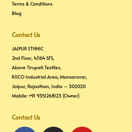
Terms & Conditions
Blog
Contact Us
JAIPUR ETHNIC
2nd Floor, 4/164 SFS,
Above Tirupati Textiles,
RIICO Industrial Area, Mansarovar,
Jaipur, Rajasthan, India – 302020
Mobile: +91 9351268123 (Owner)
Contact Us
Facebook
Pinterest
Instagram
Linkedin
Youtube
Map-