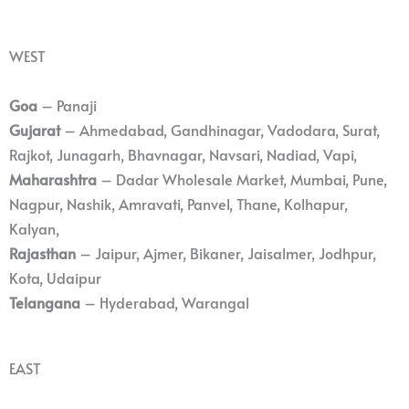
WEST
Goa
– Panaji
Gujarat
– Ahmedabad, Gandhinagar, Vadodara, Surat,
Rajkot, Junagarh, Bhavnagar, Navsari, Nadiad, Vapi,
Maharashtra
– Dadar Wholesale Market, Mumbai, Pune,
Nagpur, Nashik, Amravati, Panvel, Thane, Kolhapur,
Kalyan,
Rajasthan
– Jaipur, Ajmer, Bikaner, Jaisalmer, Jodhpur,
Kota, Udaipur
Telangana
– Hyderabad, Warangal
EAST