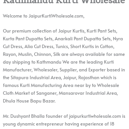
Welcome to JaipurKurtiWholesale.com,
Our premium collection of Jaipur Kurtis, Kurti Pant Sets,
Kurta Pant Dupatta Sets, Anarkali Pant Dupatta Sets, Nyra
Cut Dress, Alia Cut Dress, Tunics, Short Kurtis in Cotton,
Rayon, Muslin, Chinnon, Silk are always available for same
day shipping to Kathmandu We are the leading Kurti
Manufacturer, Wholesaler, Supplier, and Exporter based in
the Sitapura Industrial Area, Jaipur, Rajasthan which is
famous Kurti Manufacturing Area near by to Wholesale
Cloth Market of Sanganer, Mansarovar Industrial Area,
Dhula House Bapu Bazar.
Mr. Dushyant Bhalla founder of jaipurkurtiwholesale.com is
young dynamic entrepreneur having experience of 18