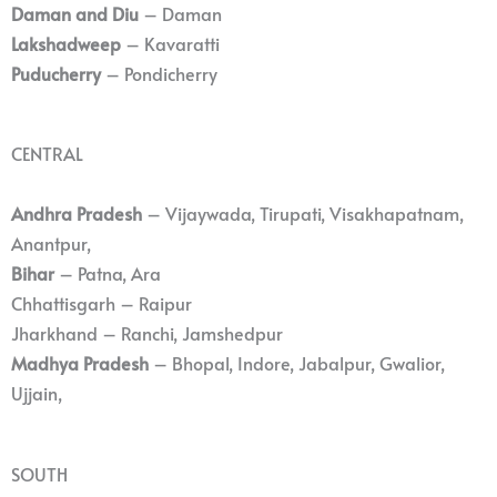
Daman and Diu
– Daman
Lakshadweep
– Kavaratti
Puducherry
– Pondicherry
CENTRAL
Andhra Pradesh
– Vijaywada, Tirupati, Visakhapatnam,
Anantpur,
Bihar
– Patna, Ara
Chhattisgarh – Raipur
Jharkhand – Ranchi, Jamshedpur
Madhya Pradesh
– Bhopal, Indore, Jabalpur, Gwalior,
Ujjain,
SOUTH