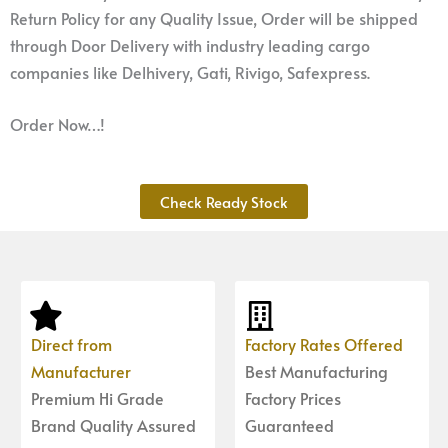
Return Policy for any Quality Issue, Order will be shipped
through Door Delivery with industry leading cargo
companies like Delhivery, Gati, Rivigo, Safexpress.
Order Now…!
Check Ready Stock
Direct from
Factory Rates Offered
Manufacturer
Best Manufacturing
Premium Hi Grade
Factory Prices
Brand Quality Assured
Guaranteed