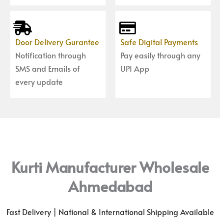
Door Delivery Gurantee
Safe Digital Payments
Notification through
Pay easily through any
SMS and Emails of
UPI App
every update
Kurti Manufacturer Wholesale
Ahmedabad
Fast Delivery | National & International Shipping Available