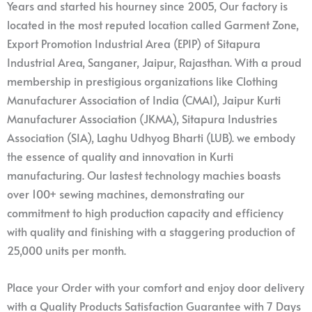
Years and started his hourney since 2005, Our factory is
located in the most reputed location called Garment Zone,
Export Promotion Industrial Area (EPIP) of Sitapura
Industrial Area, Sanganer, Jaipur, Rajasthan. With a proud
membership in prestigious organizations like Clothing
Manufacturer Association of India (CMAI), Jaipur Kurti
Manufacturer Association (JKMA), Sitapura Industries
Association (SIA), Laghu Udhyog Bharti (LUB). we embody
the essence of quality and innovation in Kurti
manufacturing. Our lastest technology machies boasts
over 100+ sewing machines, demonstrating our
commitment to high production capacity and efficiency
with quality and finishing with a staggering production of
25,000 units per month.
Place your Order with your comfort and enjoy door delivery
with a Quality Products Satisfaction Guarantee with 7 Days