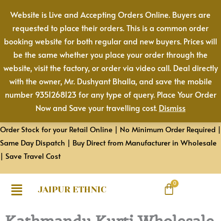
Skip
Website is Live and Accepting Orders Online. Buyers are
to
requested to place their orders. This is a common order
content
booking website for both regular and new buyers. Prices will
be the same whether you place your order through the
website, visit the factory, or order via video call. Deal directly
with the owner, Mr. Dushyant Bhalla, and save the mobile
number 9351268123 for any type of query. Place Your Order
Now and Save your travelling cost.
Dismiss
Order Stock for your Retail Online | No Minimum Order Required |
Same Day Dispatch | Buy Direct from Manufacturer in Wholesale
| Save Travel Cost
JAIPUR ETHNIC
Kathmandu Kurti Wholesale