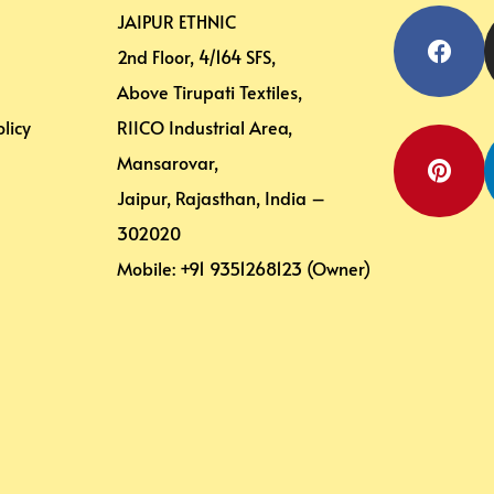
Face
Pinte
JAIPUR ETHNIC
2nd Floor, 4/164 SFS,
Above Tirupati Textiles,
licy
RIICO Industrial Area,
Mansarovar,
Jaipur, Rajasthan, India –
302020
Mobile: +91 9351268123 (Owner)