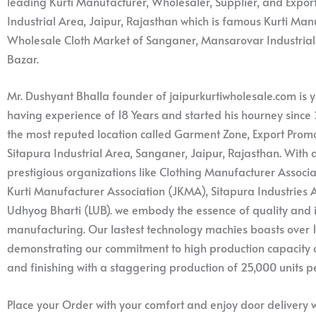
leading Kurti Manufacturer, Wholesaler, Supplier, and Expor
Industrial Area, Jaipur, Rajasthan which is famous Kurti Ma
Wholesale Cloth Market of Sanganer, Mansarovar Industria
Bazar.
Mr. Dushyant Bhalla founder of jaipurkurtiwholesale.com is
having experience of 18 Years and started his hourney since 
the most reputed location called Garment Zone, Export Promot
Sitapura Industrial Area, Sanganer, Jaipur, Rajasthan. Wit
prestigious organizations like Clothing Manufacturer Associa
Kurti Manufacturer Association (JKMA), Sitapura Industries A
Udhyog Bharti (LUB). we embody the essence of quality and i
manufacturing. Our lastest technology machies boasts over
demonstrating our commitment to high production capacity an
and finishing with a staggering production of 25,000 units p
Place your Order with your comfort and enjoy door delivery w