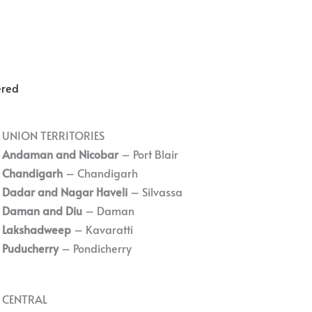
ered
UNION TERRITORIES
Andaman and Nicobar
– Port Blair
Chandigarh
– Chandigarh
Dadar and Nagar Haveli
– Silvassa
Daman and Diu
– Daman
Lakshadweep
– Kavaratti
Puducherry
– Pondicherry
CENTRAL