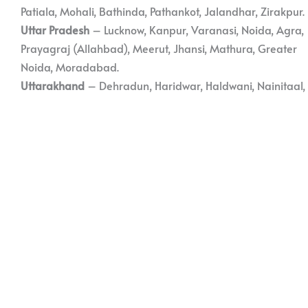
Patiala, Mohali, Bathinda, Pathankot, Jalandhar, Zirakpur.
Uttar Pradesh
– Lucknow, Kanpur, Varanasi, Noida, Agra,
Prayagraj (Allahbad), Meerut, Jhansi, Mathura, Greater
Noida, Moradabad.
Uttarakhand
– Dehradun, Haridwar, Haldwani, Nainitaal,