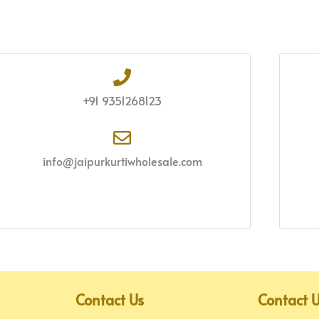
+91 9351268123
info@jaipurkurtiwholesale.com
Contact Us
Contact 