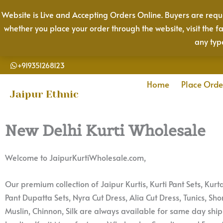
Skip
Website is Live and Accepting Orders Online. Buyers are reque
to
whether you place your order through the website, visit the f
content
any typ
+919351268123
Home
Place Orde
Jaipur Ethnic
New Delhi Kurti Wholesale
Welcome to JaipurKurtiWholesale.com,
Our premium collection of Jaipur Kurtis, Kurti Pant Sets, Kur
Pant Dupatta Sets, Nyra Cut Dress, Alia Cut Dress, Tunics, Shor
Muslin, Chinnon, Silk are always available for same day shi