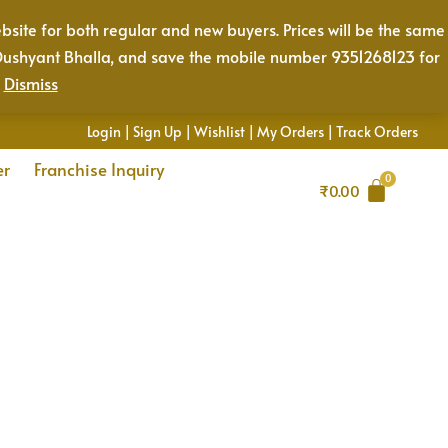
bsite for both regular and new buyers. Prices will be the same
Mr. Dushyant Bhalla, and save the mobile number 9351268123 for
.
Dismiss
Login
|
Sign Up
|
Wishlist
|
My Orders
|
Track Orders
er
Franchise Inquiry
₹
0.00