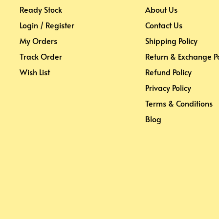
Ready Stock
About Us
Login / Register
Contact Us
My Orders
Shipping Policy
Track Order
Return & Exchange Po
Wish List
Refund Policy
Privacy Policy
Terms & Conditions
Blog