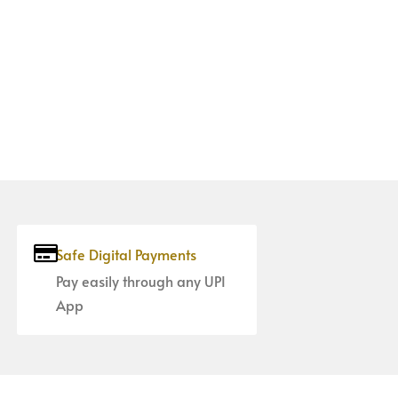
Safe Digital Payments
Pay easily through any UPI
App