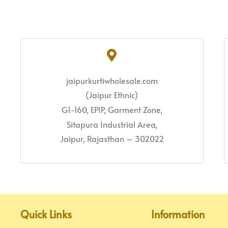
jaipurkurtiwholesale.com
(Jaipur Ethnic)
G1-160, EPIP, Garment Zone,
Sitapura Industrial Area,
Jaipur, Rajasthan – 302022
Quick Links
Information