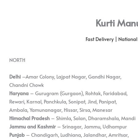
Kurti Man
Fast Delivery | Nationa
NORTH
Delhi
–Amar Colony, Lajpat Nagar, Gandhi Nagar,
Chandni Chowk
Haryana
– Gurugram (Gurgaon), Rohtak, Faridabad,
Rewari, Karnal, Panchkula, Sonipat, Jind, Panipat,
Ambala, Yamunanagar, Hissar, Sirsa, Manesar
Himachal Pradesh
– Shimla, Solan, Dharamshala, Mandi
Jammu and Kashmir
– Srinagar, Jammu, Udhampur
Punjab
– Chandigarh, Ludhiana, Jalandhar, Amritsar,