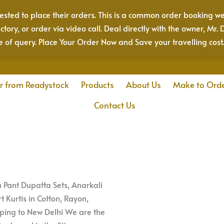
sted to place their orders. This is a common order booking we
actory, or order via video call. Deal directly with the owner, 
e of query. Place Your Order Now and Save your travelling cost
r from Readystock
Products
About Us
Make to Ord
Contact Us
ta Pant Dupatta Sets, Anarkali
t Kurtis in Cotton, Rayon,
pping to New Delhi We are the