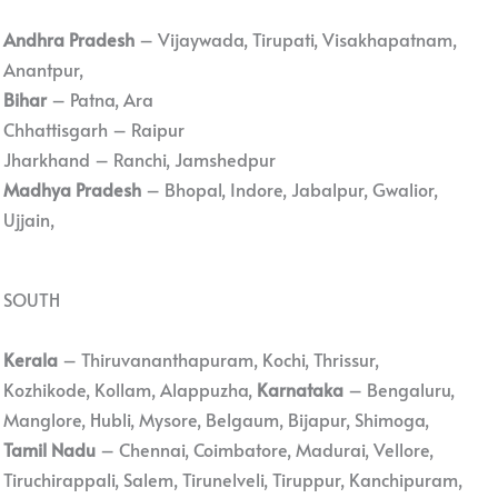
Andhra Pradesh
– Vijaywada, Tirupati, Visakhapatnam,
Anantpur,
Bihar
– Patna, Ara
Chhattisgarh – Raipur
Jharkhand – Ranchi, Jamshedpur
Madhya Pradesh
– Bhopal, Indore, Jabalpur, Gwalior,
Ujjain,
SOUTH
Kerala
– Thiruvananthapuram, Kochi, Thrissur,
Kozhikode, Kollam, Alappuzha,
Karnataka
– Bengaluru,
Manglore, Hubli, Mysore, Belgaum, Bijapur, Shimoga,
Tamil Nadu
– Chennai, Coimbatore, Madurai, Vellore,
Tiruchirappali, Salem, Tirunelveli, Tiruppur, Kanchipuram,