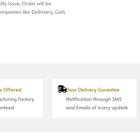
ity Issue, Order will be
mpanies like Delhivery, Gati,
es Offered
Door Delivery Gurantee
cturing Factory
Notification through SMS
anteed
and Emails of every update