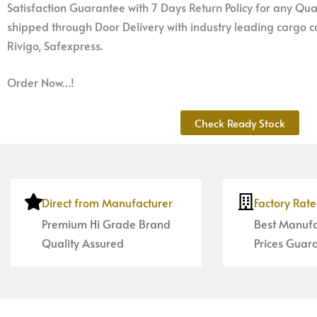
Satisfaction Guarantee with 7 Days Return Policy for any Qual
shipped through Door Delivery with industry leading cargo co
Rivigo, Safexpress.
Order Now…!
Check Ready Stock
Direct from Manufacturer
Factory Rat
Premium Hi Grade Brand
Best Manufa
Quality Assured
Prices Guar