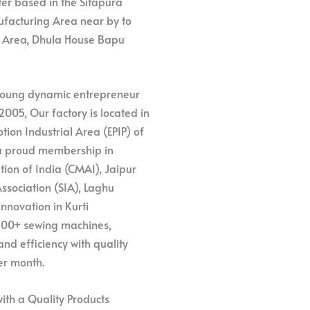
ter based in the Sitapura
nufacturing Area near by to
l Area, Dhula House Bapu
 young dynamic entrepreneur
2005, Our factory is located in
ion Industrial Area (EPIP) of
h a proud membership in
tion of India (CMAI), Jaipur
ssociation (SIA), Laghu
nnovation in Kurti
 100+ sewing machines,
d efficiency with quality
er month.
ith a Quality Products