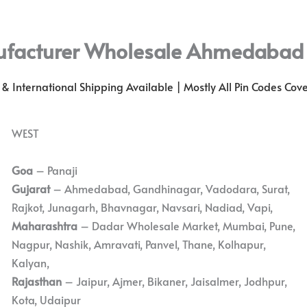
ufacturer Wholesale Ahmedabad
l & International Shipping Available | Mostly All Pin Codes Cov
WEST
Goa
– Panaji
Gujarat
– Ahmedabad, Gandhinagar, Vadodara, Surat,
Rajkot, Junagarh, Bhavnagar, Navsari, Nadiad, Vapi,
Maharashtra
– Dadar Wholesale Market, Mumbai, Pune,
Nagpur, Nashik, Amravati, Panvel, Thane, Kolhapur,
Kalyan,
Rajasthan
– Jaipur, Ajmer, Bikaner, Jaisalmer, Jodhpur,
Kota, Udaipur