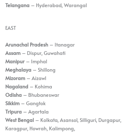
Telangana
– Hyderabad, Warangal
EAST
Arunachal Pradesh
– Itanagar
Assam
– Dispur, Guwahati
Manipur
– Imphal
Meghalaya
– Shillong
Mizoram
– Aizawl
Nagaland
– Kohima
Odisha
– Bhubaneswar
Sikkim
– Gangtok
Tripura
– Agartala
West Bengal
– Kolkata, Asansol, Silliguri, Durgapur,
Karagpur, Howrah, Kalimpong,