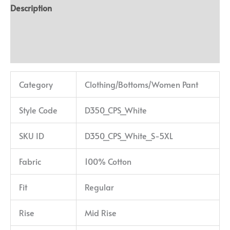
Description
Additional information
Reviews (0)
Category
Clothing/Bottoms/Women Pant
Style Code
D350_CPS_White
SKU ID
D350_CPS_White_S-5XL
Fabric
100% Cotton
Fit
Regular
Rise
Mid Rise