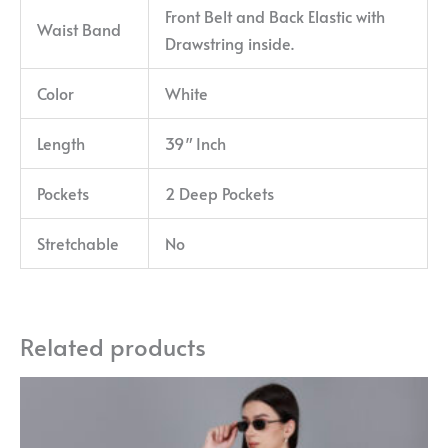
Front Belt and Back Elastic with
Waist Band
Drawstring inside.
Color
White
Length
39″ Inch
Pockets
2 Deep Pockets
Stretchable
No
Related products