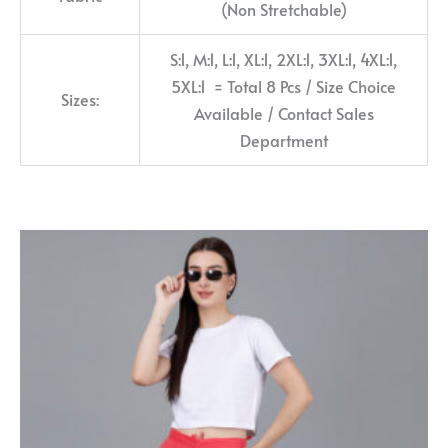
(Non Stretchable)
S:1, M:1, L:1, XL:1, 2XL:1, 3XL:1, 4XL:1,
5XL:1 = Total 8 Pcs / Size Choice
Sizes:
Available / Contact Sales
Department