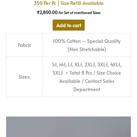
350 Per Pc | Size Refill Available
₹
2,800.00
for Set of mentioned Sizes
Add to cart
100% Cotton – Special Quality
Fabric
(Non Stretchable)
S:1, M:1, L:1, XL:1, 2XL:1, 3XL:1, 4XL:1,
5XL:1 = Total 8 Pcs / Size Choice
Sizes:
Available / Contact Sales
Department