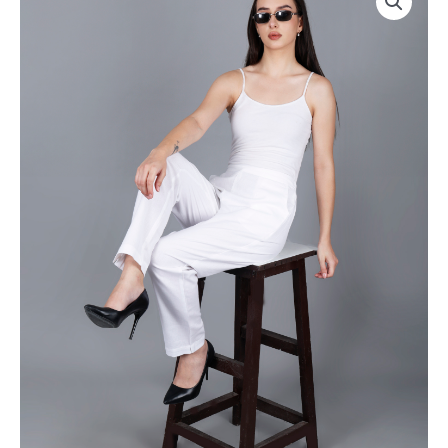
Everyday
|
Cotton
Rs
Pant
2800
|
for
Color:
Pack
White
of
|
8pc
Premium
of
Quality,
S-
Front
5XL
Pleated,
@
2
Rs
Deep
350
Pockets,
Per
Half
Pc
Elasticated
|
with