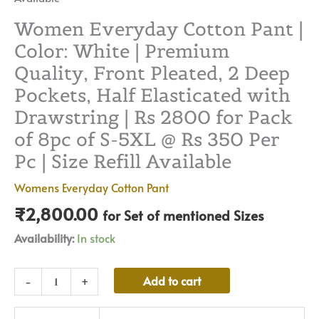
|
Size
Women Everyday Cotton Pant |
Refill
Color: White | Premium
Available
Quality, Front Pleated, 2 Deep
quantity
Pockets, Half Elasticated with
Drawstring | Rs 2800 for Pack
of 8pc of S-5XL @ Rs 350 Per
Pc | Size Refill Available
Womens Everyday Cotton Pant
₹
2,800.00
for Set of mentioned Sizes
Availability:
In stock
Alternative:
Add to cart
-
+