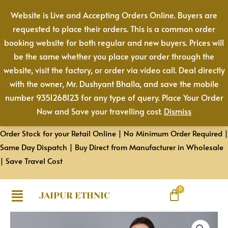
Cotton
Skip
Website is Live and Accepting Orders Online. Buyers are
Pant
to
requested to place their orders. This is a common order
|
content
booking website for both regular and new buyers. Prices will
Color:
be the same whether you place your order through the
White
website, visit the factory, or order via video call. Deal directly
|
with the owner, Mr. Dushyant Bhalla, and save the mobile
Premium
number 9351268123 for any type of query. Place Your Order
Quality,
Now and Save your travelling cost.
Dismiss
Front
Pleated,
Order Stock for your Retail Online | No Minimum Order Required |
2
Same Day Dispatch | Buy Direct from Manufacturer in Wholesale
Deep
| Save Travel Cost
Pockets,
Half
Elasticated
JAIPUR ETHNIC
with
Women
Drawstring