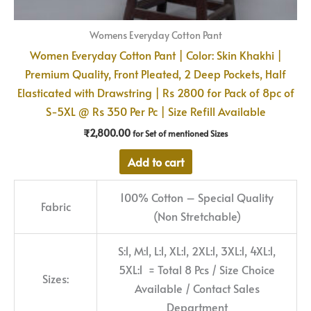
Womens Everyday Cotton Pant
Women Everyday Cotton Pant | Color: Skin Khakhi |
Premium Quality, Front Pleated, 2 Deep Pockets, Half
Elasticated with Drawstring | Rs 2800 for Pack of 8pc of
S-5XL @ Rs 350 Per Pc | Size Refill Available
₹
2,800.00
for Set of mentioned Sizes
Add to cart
100% Cotton – Special Quality
Fabric
(Non Stretchable)
S:1, M:1, L:1, XL:1, 2XL:1, 3XL:1, 4XL:1,
5XL:1 = Total 8 Pcs / Size Choice
Sizes:
Available / Contact Sales
Department