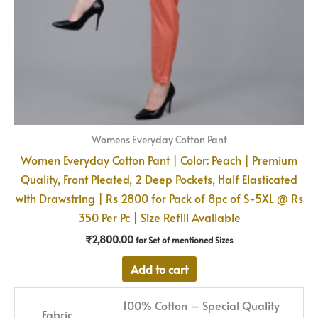
Womens Everyday Cotton Pant
Women Everyday Cotton Pant | Color: Peach | Premium
Quality, Front Pleated, 2 Deep Pockets, Half Elasticated
with Drawstring | Rs 2800 for Pack of 8pc of S-5XL @ Rs
350 Per Pc | Size Refill Available
₹
2,800.00
for Set of mentioned Sizes
Add to cart
100% Cotton – Special Quality
Fabric