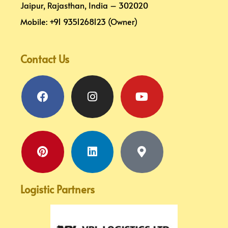
Jaipur, Rajasthan, India – 302020
Mobile: +91 9351268123 (Owner)
Contact Us
Facebook
Pinterest
Instagram
Linkedin
Youtube
Map-
marker-
alt
Logistic Partners