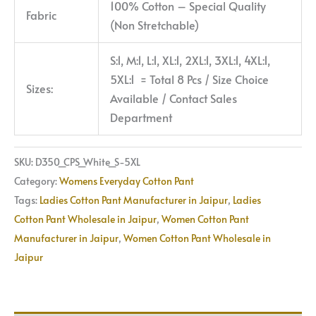
100% Cotton – Special Quality
Fabric
(Non Stretchable)
S:1, M:1, L:1, XL:1, 2XL:1, 3XL:1, 4XL:1,
5XL:1 = Total 8 Pcs / Size Choice
Sizes:
Available / Contact Sales
Department
SKU:
D350_CPS_White_S-5XL
Category:
Womens Everyday Cotton Pant
Tags:
Ladies Cotton Pant Manufacturer in Jaipur
,
Ladies
Cotton Pant Wholesale in Jaipur
,
Women Cotton Pant
Manufacturer in Jaipur
,
Women Cotton Pant Wholesale in
Jaipur