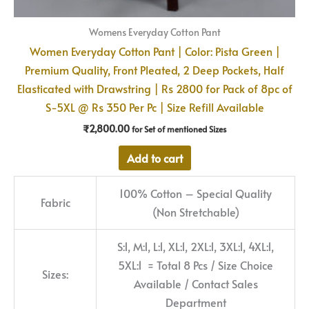
Womens Everyday Cotton Pant
Women Everyday Cotton Pant | Color: Pista Green |
Premium Quality, Front Pleated, 2 Deep Pockets, Half
Elasticated with Drawstring | Rs 2800 for Pack of 8pc of
S-5XL @ Rs 350 Per Pc | Size Refill Available
₹
2,800.00
for Set of mentioned Sizes
Add to cart
100% Cotton – Special Quality
Fabric
(Non Stretchable)
S:1, M:1, L:1, XL:1, 2XL:1, 3XL:1, 4XL:1,
5XL:1 = Total 8 Pcs / Size Choice
Sizes:
Available / Contact Sales
Department