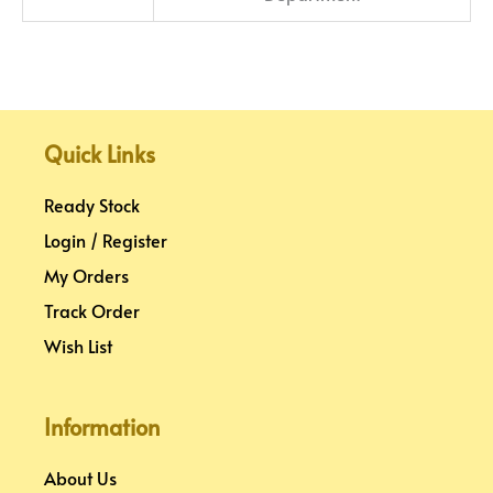
Quick Links
Ready Stock
Login / Register
My Orders
Track Order
Wish List
Information
About Us