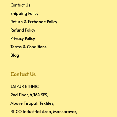
Contact Us
Shipping Policy
Return & Exchange Policy
Refund Policy
Privacy Policy
Terms & Conditions
Blog
Contact Us
JAIPUR ETHNIC
2nd Floor, 4/164 SFS,
Above Tirupati Textiles,
RIICO Industrial Area, Mansarovar,