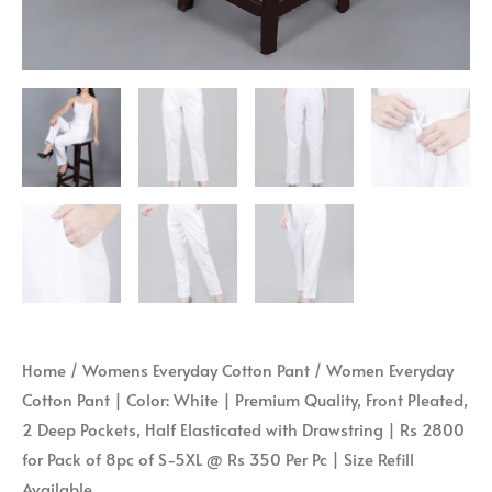
Size
Drawstring
Refill
|
Available
Rs
quantity
2800
for
Pack
of
8pc
of
S-
5XL
@
Home
/
Womens Everyday Cotton Pant
/ Women Everyday
Rs
Cotton Pant | Color: White | Premium Quality, Front Pleated,
350
2 Deep Pockets, Half Elasticated with Drawstring | Rs 2800
Per
for Pack of 8pc of S-5XL @ Rs 350 Per Pc | Size Refill
Pc
Available