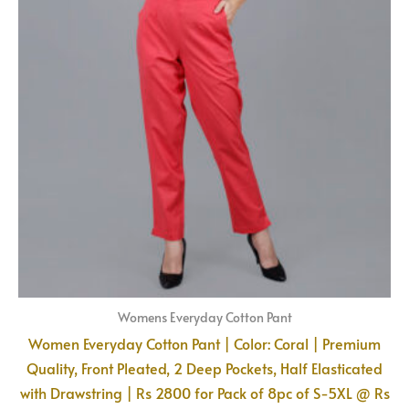
Womens Everyday Cotton Pant
Women Everyday Cotton Pant | Color: Coral | Premium
Quality, Front Pleated, 2 Deep Pockets, Half Elasticated
with Drawstring | Rs 2800 for Pack of 8pc of S-5XL @ Rs