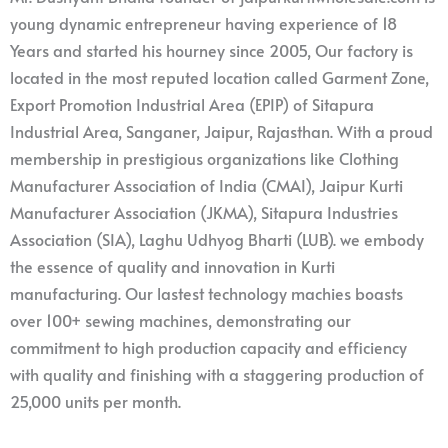
young dynamic entrepreneur having experience of 18
Years and started his hourney since 2005, Our factory is
located in the most reputed location called Garment Zone,
Export Promotion Industrial Area (EPIP) of Sitapura
Industrial Area, Sanganer, Jaipur, Rajasthan. With a proud
membership in prestigious organizations like Clothing
Manufacturer Association of India (CMAI), Jaipur Kurti
Manufacturer Association (JKMA), Sitapura Industries
Association (SIA), Laghu Udhyog Bharti (LUB). we embody
the essence of quality and innovation in Kurti
manufacturing. Our lastest technology machies boasts
over 100+ sewing machines, demonstrating our
commitment to high production capacity and efficiency
with quality and finishing with a staggering production of
25,000 units per month.