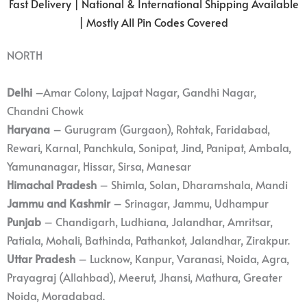
Fast Delivery | National & International Shipping Available
| Mostly All Pin Codes Covered
NORTH
Delhi
–Amar Colony, Lajpat Nagar, Gandhi Nagar,
Chandni Chowk
Haryana
– Gurugram (Gurgaon), Rohtak, Faridabad,
Rewari, Karnal, Panchkula, Sonipat, Jind, Panipat, Ambala,
Yamunanagar, Hissar, Sirsa, Manesar
Himachal Pradesh
– Shimla, Solan, Dharamshala, Mandi
Jammu and Kashmir
– Srinagar, Jammu, Udhampur
Punjab
– Chandigarh, Ludhiana, Jalandhar, Amritsar,
Patiala, Mohali, Bathinda, Pathankot, Jalandhar, Zirakpur.
Uttar Pradesh
– Lucknow, Kanpur, Varanasi, Noida, Agra,
Prayagraj (Allahbad), Meerut, Jhansi, Mathura, Greater
Noida, Moradabad.