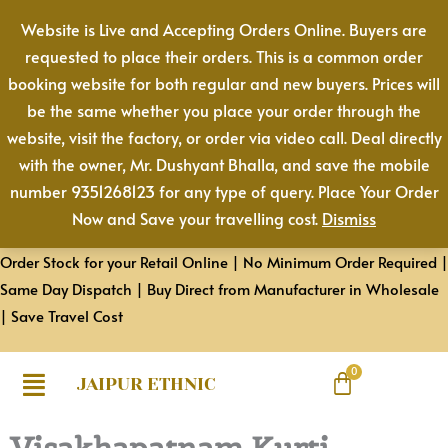
Skip
Website is Live and Accepting Orders Online. Buyers are
to
requested to place their orders. This is a common order
content
booking website for both regular and new buyers. Prices will
be the same whether you place your order through the
website, visit the factory, or order via video call. Deal directly
with the owner, Mr. Dushyant Bhalla, and save the mobile
number 9351268123 for any type of query. Place Your Order
Now and Save your travelling cost.
Dismiss
Order Stock for your Retail Online | No Minimum Order Required |
Same Day Dispatch | Buy Direct from Manufacturer in Wholesale
| Save Travel Cost
JAIPUR ETHNIC
Visakhapatnam Kurti