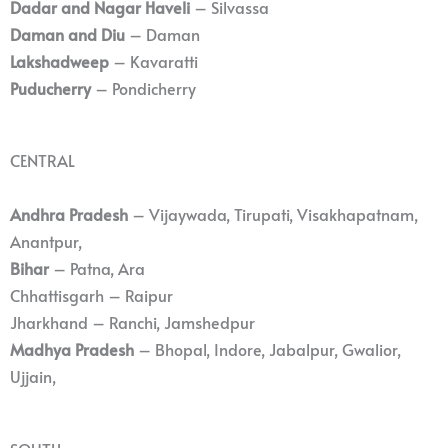
Dadar and Nagar Haveli
– Silvassa
Daman and Diu
– Daman
Lakshadweep
– Kavaratti
Puducherry
– Pondicherry
CENTRAL
Andhra Pradesh
– Vijaywada, Tirupati, Visakhapatnam,
Anantpur,
Bihar
– Patna, Ara
Chhattisgarh – Raipur
Jharkhand – Ranchi, Jamshedpur
Madhya Pradesh
– Bhopal, Indore, Jabalpur, Gwalior,
Ujjain,