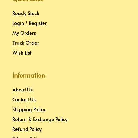
t
m
Ready Stock
Login / Register
My Orders
Track Order
Wish List
Information
About Us
Contact Us
Shipping Policy
Return & Exchange Policy
Refund Policy