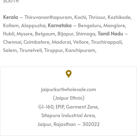
SOUTH
Kerala
– Thiruvananthapuram, Kochi, Thrissur, Kozhikode,
Kollam, Alappuzha,
Karnataka
– Bengaluru, Manglore,
Hubli, Mysore, Belgaum, Bijapur, Shimoga,
Tamil Nadu
–
Chennai, Coimbatore, Madurai, Vellore, Tiruchirappali,
Salem, Tirunelveli, Tiruppur, Kanchipuram,
jaipurkurtiwholesale.com
(Jaipur Ethnic)
G1-160, EPIP, Garment Zone,
Sitapura Industrial Area,
Jaipur, Rajasthan – 302022