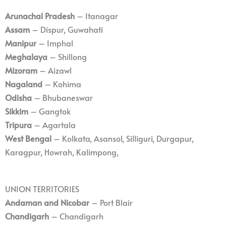
Arunachal Pradesh
– Itanagar
Assam
– Dispur, Guwahati
Manipur
– Imphal
Meghalaya
– Shillong
Mizoram
– Aizawl
Nagaland
– Kohima
Odisha
– Bhubaneswar
Sikkim
– Gangtok
Tripura
– Agartala
West Bengal
– Kolkata, Asansol, Silliguri, Durgapur,
Karagpur, Howrah, Kalimpong,
UNION TERRITORIES
Andaman and Nicobar
– Port Blair
Chandigarh
– Chandigarh