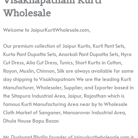
Wholesale
Welcome to JaipurKurtiWholesale.com,
Our premium collection of Jaipur Kurtis, Kurti Pant Sets,
Kurta Pant Dupatta Sets, Anarkali Pant Dupatta Sets, Nyra
Cut Dress, Alia Cut Dress, Tunics, Short Kurtis in Cotton,
Rayon, Muslin, Chinnon, Silk are always available for same
day shipping to Visakhapatnam We are the leading Kurti
Manufacturer, Wholesaler, Supplier, and Exporter based in
the Sitapura Industrial Area, Jaipur, Rajasthan which is
famous Kurti Manufacturing Area near by to Wholesale
Cloth Market of Sanganer, Mansarovar Industrial Area,
Dhula House Bapu Bazar.
Mr. Dushyant Bhalla founder of jaipurkurtiwholesale.com is