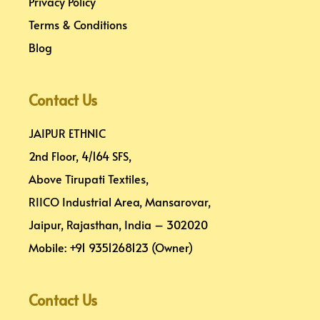
Privacy Policy
Terms & Conditions
Blog
Contact Us
JAIPUR ETHNIC
2nd Floor, 4/164 SFS,
Above Tirupati Textiles,
RIICO Industrial Area, Mansarovar,
Jaipur, Rajasthan, India – 302020
Mobile: +91 9351268123 (Owner)
Contact Us