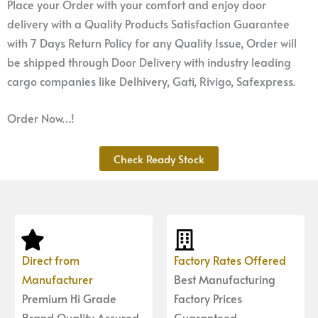
Place your Order with your comfort and enjoy door
delivery with a Quality Products Satisfaction Guarantee
with 7 Days Return Policy for any Quality Issue, Order will
be shipped through Door Delivery with industry leading
cargo companies like Delhivery, Gati, Rivigo, Safexpress.
Order Now…!
Check Ready Stock
Direct from
Factory Rates Offered
Manufacturer
Best Manufacturing
Premium Hi Grade
Factory Prices
Brand Quality Assured
Guaranteed