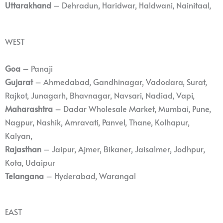
Uttarakhand
– Dehradun, Haridwar, Haldwani, Nainitaal,
WEST
Goa
– Panaji
Gujarat
– Ahmedabad, Gandhinagar, Vadodara, Surat,
Rajkot, Junagarh, Bhavnagar, Navsari, Nadiad, Vapi,
Maharashtra
– Dadar Wholesale Market, Mumbai, Pune,
Nagpur, Nashik, Amravati, Panvel, Thane, Kolhapur,
Kalyan,
Rajasthan
– Jaipur, Ajmer, Bikaner, Jaisalmer, Jodhpur,
Kota, Udaipur
Telangana
– Hyderabad, Warangal
EAST