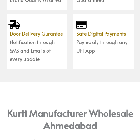
Door Delivery Gurantee
Safe Digital Payments
Notification through
Pay easily through any
SMS and Emails of
UPI App
every update
Kurti Manufacturer Wholesale
Ahmedabad