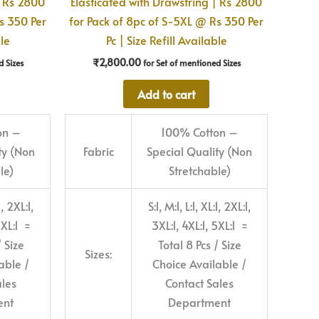
| Rs 2800
Elasticated with Drawstring | Rs 2800
s 350 Per
for Pack of 8pc of S-5XL @ Rs 350 Per
ble
Pc | Size Refill Available
₹
2,800.00
d Sizes
for Set of mentioned Sizes
Add to cart
on –
100% Cotton –
ty (Non
Fabric
Special Quality (Non
le)
Stretchable)
1, 2XL:1,
S:1, M:1, L:1, XL:1, 2XL:1,
5XL:1 =
3XL:1, 4XL:1, 5XL:1 =
/ Size
Total 8 Pcs / Size
Sizes:
able /
Choice Available /
ales
Contact Sales
ent
Department