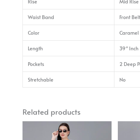
Rise
Mid Rise
Waist Band
Front Bel
Color
Caramel
Length
39″ Inch
Pockets
2 Deep P
Stretchable
No
Related products