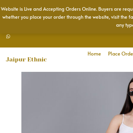
Skip
Website is Live and Accepting Orders Online. Buyers are reque
to
whether you place your order through the website, visit the f
content
any typ
+919351268123
Home
Place Orde
Jaipur Ethnic