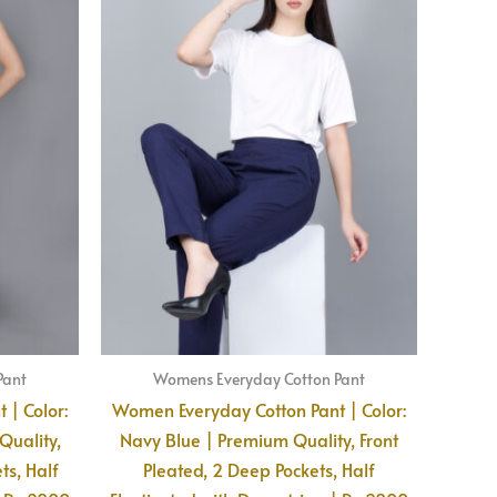
Pant
Womens Everyday Cotton Pant
 | Color:
Women Everyday Cotton Pant | Color:
uality,
Navy Blue | Premium Quality, Front
ts, Half
Pleated, 2 Deep Pockets, Half