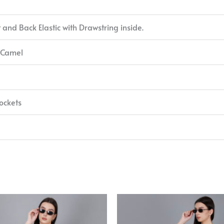
t and Back Elastic with Drawstring inside.
 Camel
ockets