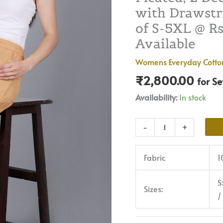
with Drawstri
|
Premium
of S-5XL @ Rs 
Quality,
Available
Front
Womens Everyday Cotto
Pleated,
₹
2,800.00
2
for S
Deep
Availability:
In stock
Pockets,
Half
-
+
Elasticated
with
Fabric
1
Drawstring
|
S
Rs
Sizes:
/
2800
for