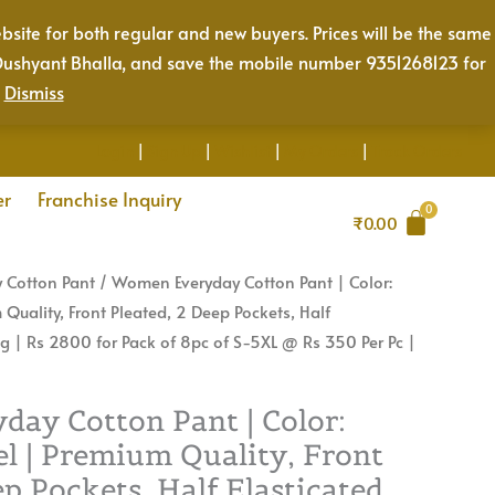
Color:
bsite for both regular and new buyers. Prices will be the same
Caramel
Mr. Dushyant Bhalla, and save the mobile number 9351268123 for
Camel
.
Dismiss
|
Premium
Login
|
Sign Up
|
Wishlist
|
My Orders
|
Track Orders
Quality,
Front
er
Franchise Inquiry
₹
0.00
Pleated,
2
 Cotton Pant
/ Women Everyday Cotton Pant | Color:
Deep
uality, Front Pleated, 2 Deep Pockets, Half
Pockets,
ng | Rs 2800 for Pack of 8pc of S-5XL @ Rs 350 Per Pc |
Half
Elasticated
with
ay Cotton Pant | Color:
Drawstring
l | Premium Quality, Front
|
ep Pockets, Half Elasticated
Rs