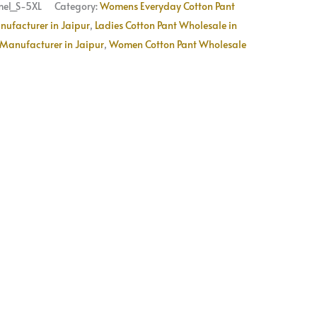
Available
el_S-5XL
Category:
Womens Everyday Cotton Pant
quantity
nufacturer in Jaipur
,
Ladies Cotton Pant Wholesale in
Manufacturer in Jaipur
,
Women Cotton Pant Wholesale