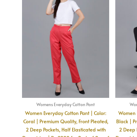
Womens Everyday Cotton Pant
Wom
Women Everyday Cotton Pant | Color:
Women Ev
Coral | Premium Quality, Front Pleated,
Black | P
2 Deep Pockets, Half Elasticated with
2 Deep P