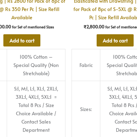
g | Rs 2800 for Pack of 8pc of
Elasticated with Drawstring 
 Rs 350 Per Pc | Size Refill
for Pack of 8pc of S-5XL @ R
Available
Pc | Size Refill Availa
00.00
₹
2,800.00
for Set of mentioned Sizes
for Set of mentione
Add to cart
Add to cart
100% Cotton –
100% Cott
Special Quality (Non
Fabric
Special Quali
Stretchable)
Stretchab
S:1, M:1, L:1, XL:1, 2XL:1,
S:1, M:1, L:1, XL:
3XL:1, 4XL:1, 5XL:1 =
3XL:1, 4XL:1, 
Total 8 Pcs / Size
Total 8 Pcs 
Sizes:
Choice Available /
Choice Avail
Contact Sales
Contact S
Department
Departm