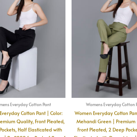
ens Everyday Cotton Pant
Womens Everyday Cotton 
eryday Cotton Pant | Color:
Women Everyday Cotton Pant
remium Quality, Front Pleated,
Mehandi Green | Premium Q
ockets, Half Elasticated with
Front Pleated, 2 Deep Pocke