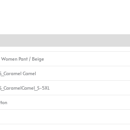
/ Women Pant / Beige
S_Caramel Camel
S_CaramelCamel_S-5XL
tton