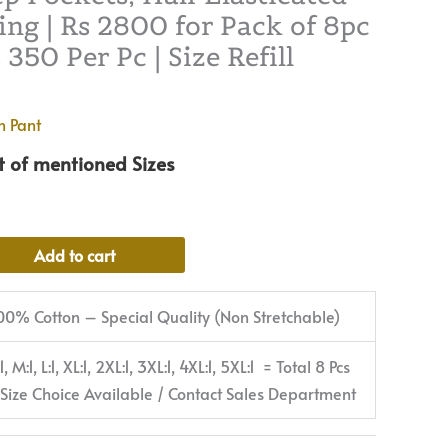
ng | Rs 2800 for Pack of 8pc
2800
350 Per Pc | Size Refill
for
Pack
of
n Pant
8pc
of
et of mentioned Sizes
S-
5XL
@
Alternative:
Add to cart
Rs
350
00% Cotton – Special Quality (Non Stretchable)
Per
Pc
:1, M:1, L:1, XL:1, 2XL:1, 3XL:1, 4XL:1, 5XL:1 = Total 8 Pcs
|
 Size Choice Available / Contact Sales Department
Size
Refill