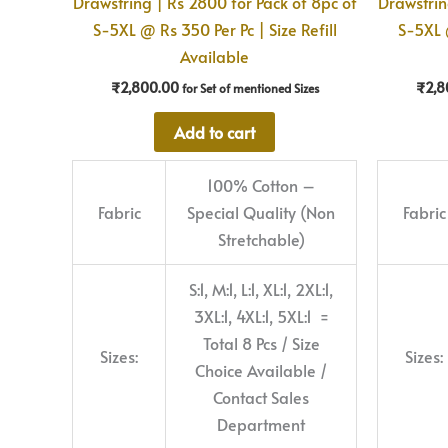
Drawstring | Rs 2800 for Pack of 8pc of
Drawstrin
S-5XL @ Rs 350 Per Pc | Size Refill
S-5XL @
Available
₹
2,800.00
₹
2,8
for Set of mentioned Sizes
Add to cart
100% Cotton –
Fabric
Special Quality (Non
Fabric
Stretchable)
S:1, M:1, L:1, XL:1, 2XL:1,
3XL:1, 4XL:1, 5XL:1 =
Total 8 Pcs / Size
Sizes:
Sizes:
Choice Available /
Contact Sales
Department