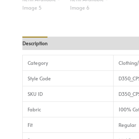
Description
Additional information
Reviews (0)
Category
Clothing
Style Code
D350_CP
SKU ID
D350_CP
Fabric
100% Co
Fit
Regular