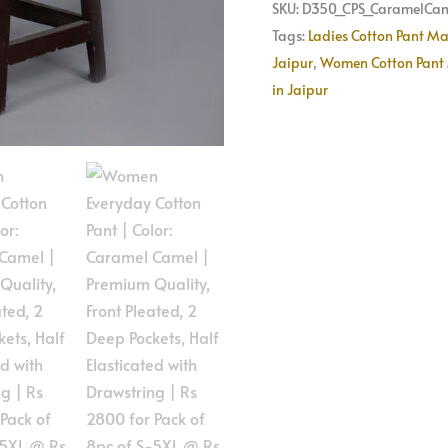
Pack
SKU:
D350_CPS_CaramelCam
of
Tags:
Ladies Cotton Pant Ma
8pc
Jaipur
,
Women Cotton Pant 
of
in Jaipur
S-
5XL
@
Rs
350
Per
Pc
|
Size
Refill
Available
quantity