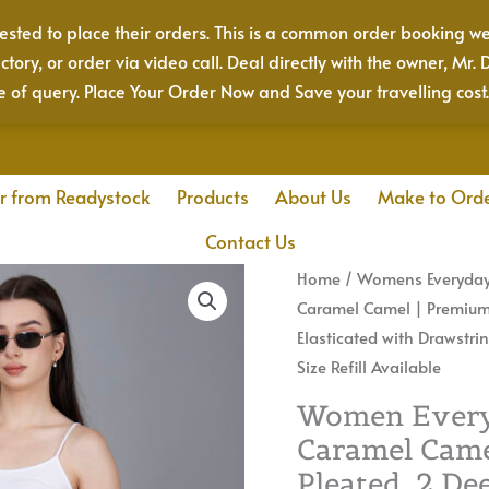
sted to place their orders. This is a common order booking we
actory, or order via video call. Deal directly with the owner, 
e of query. Place Your Order Now and Save your travelling cost
r from Readystock
Products
About Us
Make to Ord
Contact Us
Women
Home
/
Womens Everyday
Everyday
Caramel Camel | Premium Q
Cotton
Elasticated with Drawstri
Pant
Size Refill Available
|
Women Everyd
Color:
Caramel Came
Caramel
Pleated, 2 De
Camel