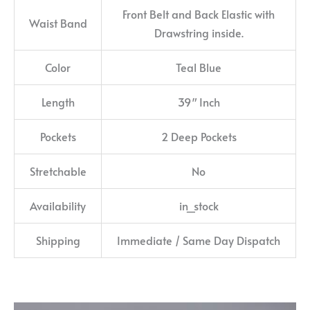
Front Belt and Back Elastic with
Waist Band
Drawstring inside.
Color
Teal Blue
Length
39″ Inch
Pockets
2 Deep Pockets
Stretchable
No
Availability
in_stock
Shipping
Immediate / Same Day Dispatch