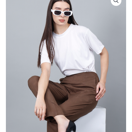
Everyday
Drawstring
Cotton
|
Pant
Rs
|
2800
Color:
for
Chocolate
Pack
Brown
of
|
8pc
Premium
of
Quality,
S-
Front
5XL
Pleated,
@
2
Rs
Deep
350
Pockets,
Per
Half
Pc
Elasticated