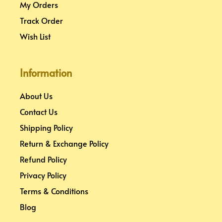
My Orders
Track Order
Wish List
Information
About Us
Contact Us
Shipping Policy
Return & Exchange Policy
Refund Policy
Privacy Policy
Terms & Conditions
Blog