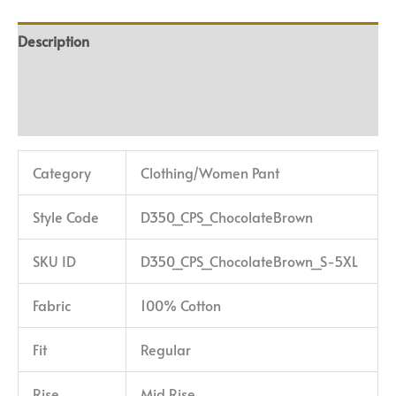
Description
Additional information
Reviews (0)
Category
Clothing/Women Pant
Style Code
D350_CPS_ChocolateBrown
SKU ID
D350_CPS_ChocolateBrown_S-5XL
Fabric
100% Cotton
Fit
Regular
Rise
Mid Rise