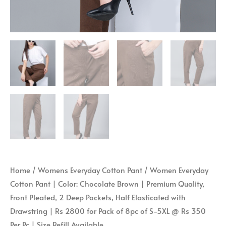
|
with
Size
Drawstring
Refill
|
Available
Rs
quantity
2800
for
Pack
of
8pc
of
S-
5XL
Home
/
Womens Everyday Cotton Pant
/ Women Everyday
@
Cotton Pant | Color: Chocolate Brown | Premium Quality,
Rs
Front Pleated, 2 Deep Pockets, Half Elasticated with
350
Drawstring | Rs 2800 for Pack of 8pc of S-5XL @ Rs 350
Per
Per Pc | Size Refill Available