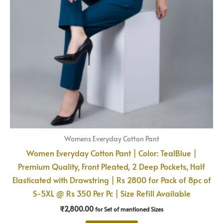
Womens Everyday Cotton Pant
Women Everyday Cotton Pant | Color: TealBlue |
Premium Quality, Front Pleated, 2 Deep Pockets, Half
Elasticated with Drawstring | Rs 2800 for Pack of 8pc of
S-5XL @ Rs 350 Per Pc | Size Refill Available
₹
2,800.00
for Set of mentioned Sizes