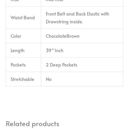
Front Belt and Back Elastic with
Waist Band
Drawstring inside.
Color
ChocolateBrown
Length
39″ Inch
Pockets
2 Deep Pockets
Stretchable
No
Related products