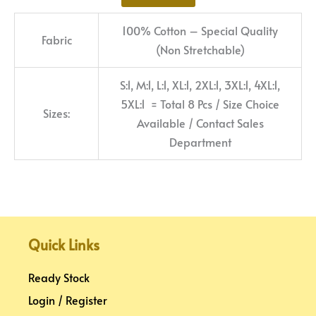
100% Cotton – Special Quality
Fabric
(Non Stretchable)
S:1, M:1, L:1, XL:1, 2XL:1, 3XL:1, 4XL:1,
5XL:1 = Total 8 Pcs / Size Choice
Sizes:
Available / Contact Sales
Department
Quick Links
Ready Stock
Login / Register