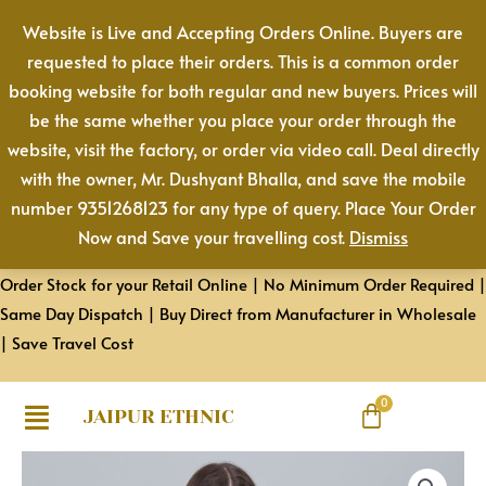
Cotton
Skip
Website is Live and Accepting Orders Online. Buyers are
Pant
to
requested to place their orders. This is a common order
|
content
booking website for both regular and new buyers. Prices will
Color:
be the same whether you place your order through the
Chocolate
website, visit the factory, or order via video call. Deal directly
Brown
with the owner, Mr. Dushyant Bhalla, and save the mobile
|
number 9351268123 for any type of query. Place Your Order
Premium
Now and Save your travelling cost.
Dismiss
Quality,
Front
Order Stock for your Retail Online | No Minimum Order Required |
Pleated,
Same Day Dispatch | Buy Direct from Manufacturer in Wholesale
2
| Save Travel Cost
Deep
Pockets,
Half
JAIPUR ETHNIC
Elasticated
Women
with