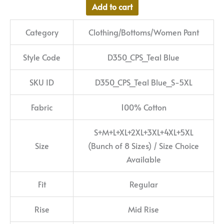
Add to cart
Category
Clothing/Bottoms/Women Pant
Style Code
D350_CPS_Teal Blue
SKU ID
D350_CPS_Teal Blue_S-5XL
Fabric
100% Cotton
S+M+L+XL+2XL+3XL+4XL+5XL
Size
(Bunch of 8 Sizes) / Size Choice
Available
Fit
Regular
Rise
Mid Rise