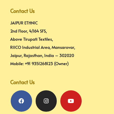
Contact Us
JAIPUR ETHNIC
2nd Floor, 4/164 SFS,
Above Tirupati Textiles,
RIICO Industrial Area, Mansarovar,
Jaipur, Rajasthan, India – 302020
Mobile: +91 9351268123 (Owner)
Contact Us
Facebook
Pinterest
Instagram
Linkedin
Youtube
Map-
marker-
alt