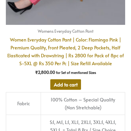
Womens Everyday Cotton Pant
Women Everyday Cotton Pant | Color: Flamingo Pink |
Premium Quality, Front Pleated, 2 Deep Pockets, Half
Elasticated with Drawstring | Rs 2800 for Pack of 8pc of
S-5XL @ Rs 350 Per Pc | Size Refill Available
₹
2,800.00
for Set of mentioned Sizes
Add to cart
100% Cotton – Special Quality
Fabric
(Non Stretchable)
S:1, M:1, L:1, XL:1, 2XL:1, 3XL:1, 4XL:1,
5XL:1 = Total 8 Pcs / Size Choice