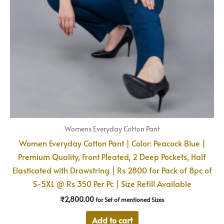
Womens Everyday Cotton Pant
Women Everyday Cotton Pant | Color: Peacock Blue |
Premium Quality, Front Pleated, 2 Deep Pockets, Half
Elasticated with Drawstring | Rs 2800 for Pack of 8pc of
S-5XL @ Rs 350 Per Pc | Size Refill Available
₹
2,800.00
for Set of mentioned Sizes
Add to cart