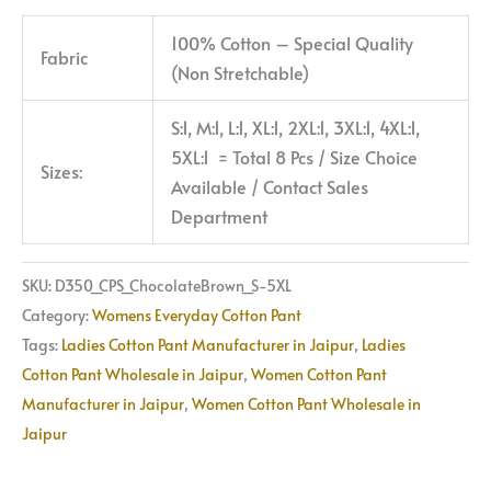
100% Cotton – Special Quality
Fabric
(Non Stretchable)
S:1, M:1, L:1, XL:1, 2XL:1, 3XL:1, 4XL:1,
5XL:1 = Total 8 Pcs / Size Choice
Sizes:
Available / Contact Sales
Department
SKU:
D350_CPS_ChocolateBrown_S-5XL
Category:
Womens Everyday Cotton Pant
Tags:
Ladies Cotton Pant Manufacturer in Jaipur
,
Ladies
Cotton Pant Wholesale in Jaipur
,
Women Cotton Pant
Manufacturer in Jaipur
,
Women Cotton Pant Wholesale in
Jaipur