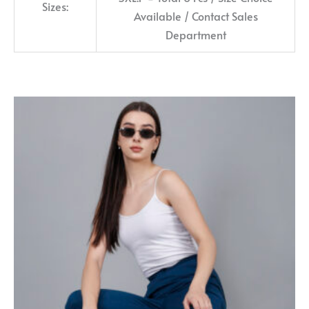
Sizes:
Available / Contact Sales
Department