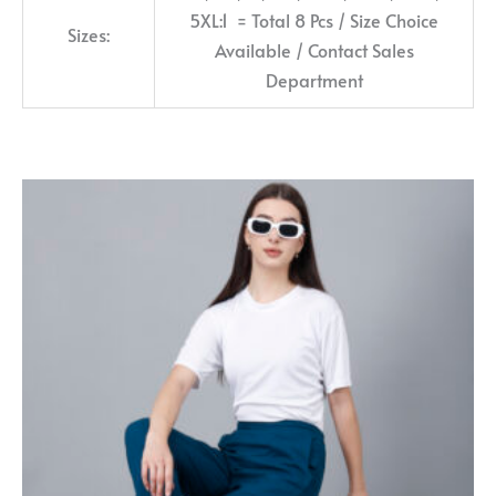
5XL:1 = Total 8 Pcs / Size Choice
Sizes:
Available / Contact Sales
Department