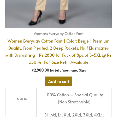
Womens Everyday Cotton Pant
Women Everyday Cotton Pant | Color: Beige | Premium
Quality, Front Pleated, 2 Deep Pockets, Half Elasticated
with Drawstring | Rs 2800 for Pack of 8pc of S-5XL @ Rs
350 Per Pc | Size Refill Available
₹
2,800.00
for Set of mentioned Sizes
Add to cart
100% Cotton – Special Quality
Fabric
(Non Stretchable)
S:1, M:1, L:1, XL:1, 2XL:1, 3XL:1, 4XL:1,