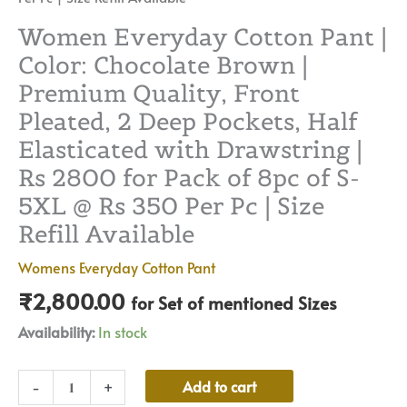
Pc
|
Women Everyday Cotton Pant |
Size
Color: Chocolate Brown |
Refill
Premium Quality, Front
Available
Pleated, 2 Deep Pockets, Half
quantity
Elasticated with Drawstring |
Rs 2800 for Pack of 8pc of S-
5XL @ Rs 350 Per Pc | Size
Refill Available
Womens Everyday Cotton Pant
₹
2,800.00
for Set of mentioned Sizes
Availability:
In stock
Alternative:
Add to cart
-
+