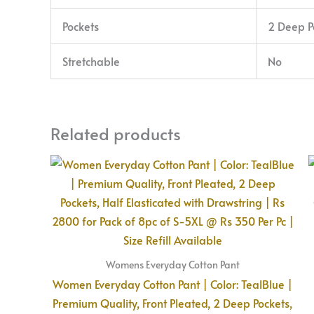
Pockets
2 Deep P
Stretchable
No
Related products
Womens Everyday Cotton Pant
Women Everyday Cotton Pant | Color: TealBlue |
Premium Quality, Front Pleated, 2 Deep Pockets,