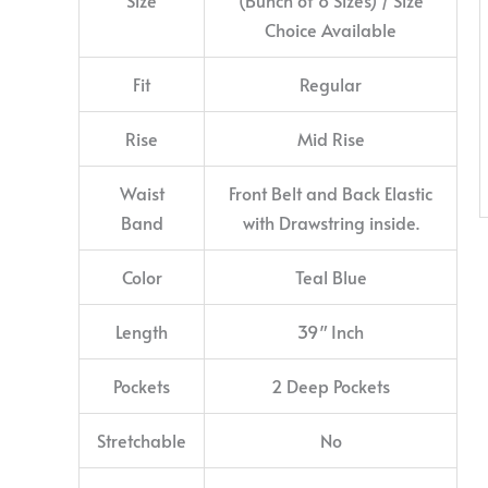
Choice Available
Fit
Regular
Rise
Mid Rise
Waist
Front Belt and Back Elastic
Band
with Drawstring inside.
Color
Teal Blue
Length
39″ Inch
Pockets
2 Deep Pockets
Stretchable
No