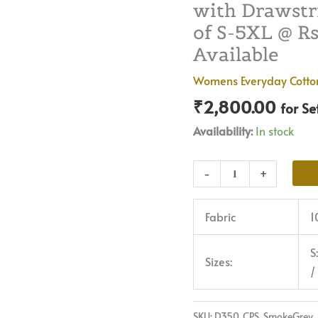
with Drawstri
|
Premium
of S-5XL @ Rs 
Quality,
Available
Front
Womens Everyday Cotto
Pleated,
₹
2,800.00
2
for Se
Deep
Availability:
In stock
Pockets,
Half
-
+
Elasticated
with
Fabric
1
Drawstring
|
S
Rs
Sizes:
/
2800
for
Pack
SKU:
D350_CPS_SmokeGrey_