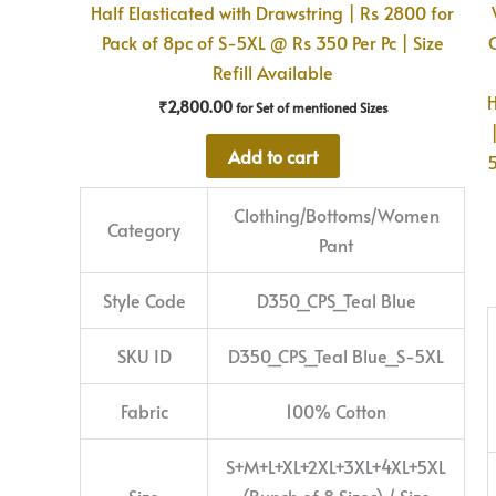
Half Elasticated with Drawstring | Rs 2800 for
Pack of 8pc of S-5XL @ Rs 350 Per Pc | Size
Refill Available
H
₹
2,800.00
for Set of mentioned Sizes
Add to cart
5
Clothing/Bottoms/Women
Category
Pant
Style Code
D350_CPS_Teal Blue
SKU ID
D350_CPS_Teal Blue_S-5XL
Fabric
100% Cotton
S+M+L+XL+2XL+3XL+4XL+5XL
Size
(Bunch of 8 Sizes) / Size