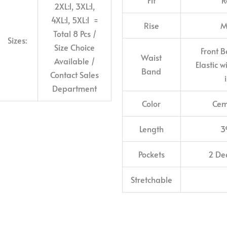
2XL:1, 3XL:1,
4XL:1, 5XL:1 =
Rise
M
Total 8 Pcs /
Sizes:
Size Choice
Front B
Waist
Available /
Elastic 
Band
Contact Sales
Department
Color
Cem
Length
3
Pockets
2 De
Stretchable