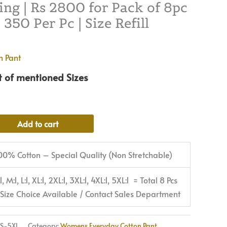
ng | Rs 2800 for Pack of 8pc
2800
350 Per Pc | Size Refill
for
Pack
of
n Pant
8pc
t of mentioned Sizes
of
S-
5XL
@
Alternative:
Add to cart
Rs
350
00% Cotton – Special Quality (Non Stretchable)
Per
Pc
:1, M:1, L:1, XL:1, 2XL:1, 3XL:1, 4XL:1, 5XL:1 = Total 8 Pcs
|
 Size Choice Available / Contact Sales Department
Size
Refill
S-5XL
Category:
Womens Everyday Cotton Pant