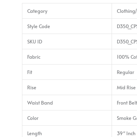
Category
Clothing
Style Code
D350_CP
SKU ID
D350_CP
Fabric
100% Co
Fit
Regular
Rise
Mid Rise
Waist Band
Front Bel
Color
Smoke G
Length
39″ Inch