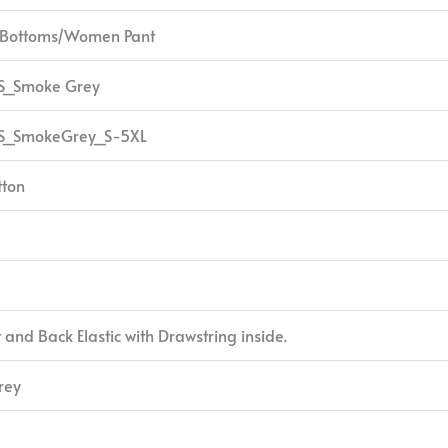
/Bottoms/Women Pant
S_Smoke Grey
S_SmokeGrey_S-5XL
tton
t and Back Elastic with Drawstring inside.
rey