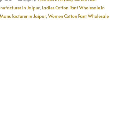
Available
nufacturer in Jaipur
,
Ladies Cotton Pant Wholesale in
quantity
Manufacturer in Jaipur
,
Women Cotton Pant Wholesale