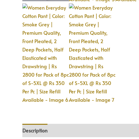
Description
Additional information
Reviews (0)