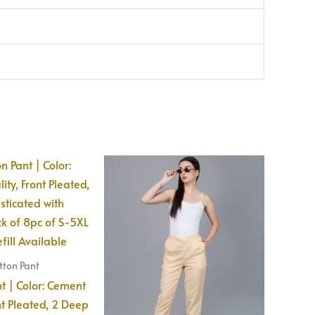
ton Pant
 | Color: Cement
nt Pleated, 2 Deep