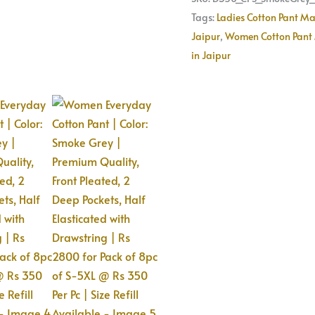
of
Tags:
Ladies Cotton Pant Ma
8pc
Jaipur
,
Women Cotton Pant 
of
in Jaipur
S-
5XL
@
Rs
350
Per
Pc
|
Size
Refill
Available
quantity