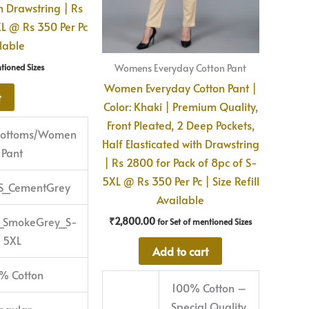
th Drawstring | Rs
XL @ Rs 350 Per Pc
ilable
Womens Everyday Cotton Pant
ntioned Sizes
Women Everyday Cotton Pant |
t
Color: Khaki | Premium Quality,
Front Pleated, 2 Deep Pockets,
/Bottoms/Women
Half Elasticated with Drawstring
Pant
| Rs 2800 for Pack of 8pc of S-
5XL @ Rs 350 Per Pc | Size Refill
S_CementGrey
Available
_SmokeGrey_S-
₹
2,800.00
for Set of mentioned Sizes
5XL
Add to cart
% Cotton
100% Cotton –
Special Quality
egular