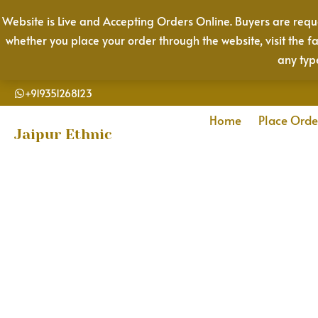
Skip
Website is Live and Accepting Orders Online. Buyers are reque
to
whether you place your order through the website, visit the f
content
any typ
+919351268123
Home
Place Orde
Jaipur Ethnic