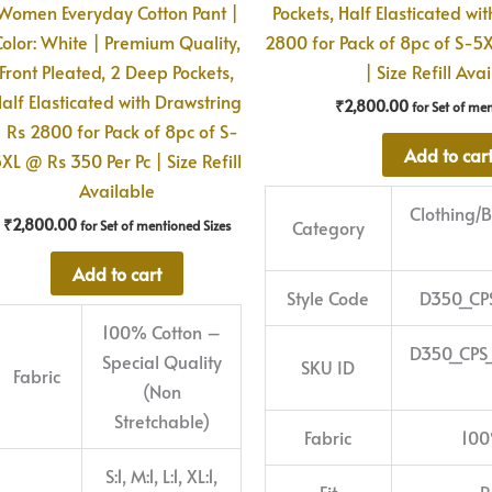
Women Everyday Cotton Pant |
Pockets, Half Elasticated wi
Color: White | Premium Quality,
2800 for Pack of 8pc of S-5
Front Pleated, 2 Deep Pockets,
| Size Refill Ava
alf Elasticated with Drawstring
₹
2,800.00
for Set of me
| Rs 2800 for Pack of 8pc of S-
Add to car
XL @ Rs 350 Per Pc | Size Refill
Available
Clothing
₹
2,800.00
Category
for Set of mentioned Sizes
Add to cart
Style Code
D350_CP
100% Cotton –
D350_CPS
Special Quality
SKU ID
Fabric
(Non
Stretchable)
Fabric
100
S:1, M:1, L:1, XL:1,
Fit
R