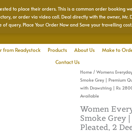
sted to place their orders. This is a common order booking we
actory, or order via video call. Deal directly with the owner, 
e of query. Place Your Order Now and Save your travelling cost
r from Readystock
Products
About Us
Make to Ord
Contact Us
Women
Home
/
Womens Everyday
Everyday
Smoke Grey | Premium Qual
Cotton
with Drawstring | Rs 2800
Pant
Available
|
Women Everyd
Color:
Smoke Grey |
Smoke
Pleated, 2 De
Grey