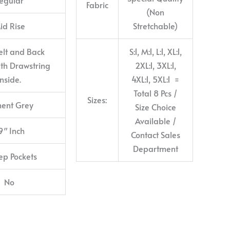
Fabric
(Non
id Rise
Stretchable)
elt and Back
S:1, M:1, L:1, XL:1,
with Drawstring
2XL:1, 3XL:1,
inside.
4XL:1, 5XL:1 =
Total 8 Pcs /
Sizes:
ent Grey
Size Choice
Available /
9″ Inch
Contact Sales
Department
ep Pockets
No