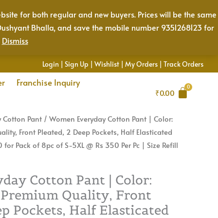
Color:
bsite for both regular and new buyers. Prices will be the same
Smoke
Mr. Dushyant Bhalla, and save the mobile number 9351268123 for
Grey
.
Dismiss
|
Premium
Login
|
Sign Up
|
Wishlist
|
My Orders
|
Track Orders
Quality,
er
Franchise Inquiry
Front
₹
0.00
Pleated,
2
 Cotton Pant
/ Women Everyday Cotton Pant | Color:
Deep
ity, Front Pleated, 2 Deep Pockets, Half Elasticated
Pockets,
 for Pack of 8pc of S-5XL @ Rs 350 Per Pc | Size Refill
Half
Elasticated
with
ay Cotton Pant | Color:
Drawstring
 Premium Quality, Front
|
ep Pockets, Half Elasticated
Rs