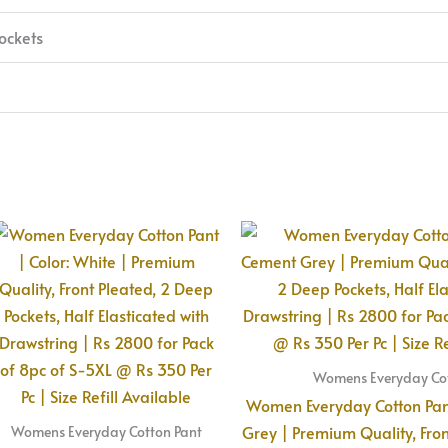
ockets
Womens Everyday Cot
Women Everyday Cotton Pant
Grey | Premium Quality, Fro
Womens Everyday Cotton Pant